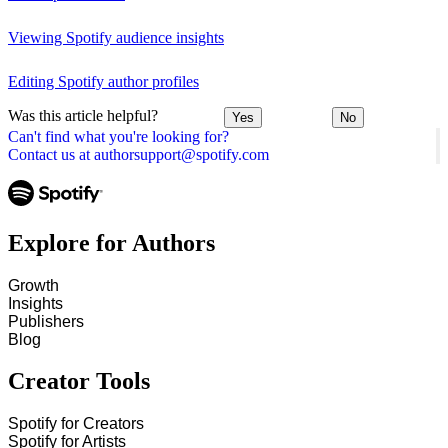
Viewing Spotify audience insights
Editing Spotify author profiles
Was this article helpful?
Yes
No
Can't find what you're looking for?
Contact us at authorsupport@spotify.com
Explore for Authors
Growth
Insights
Publishers
Blog
Creator Tools
Spotify for Creators
Spotify for Artists