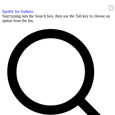
Spotify for Authors
Start typing into the Search box, then use the Tab key to choose an
option from the list.