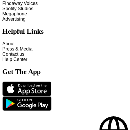
Findaway Voices
Spotify Studios
Megaphone
Advertising
Helpful Links
About
Press & Media
Contact us
Help Center
Get The App