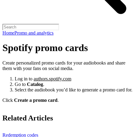
Home
Promo and analytics
Spotify promo cards
Create personalized promo cards for your audiobooks and share
them with your fans on social media.
Log in to
authors.spotify.com
Go to
Catalog
.
Select the audiobook you’d like to generate a promo card for.
Click
Create a promo card
.
Related Articles
Redemption codes