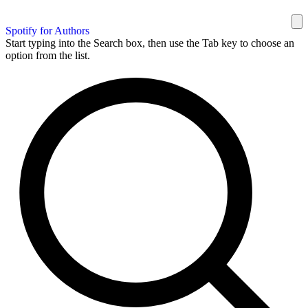
Spotify for Authors
Start typing into the Search box, then use the Tab key to choose an
option from the list.