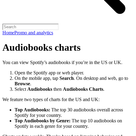
Home
Promo and analytics
Audiobooks charts
You can view Spotify’s audiobooks if you’re in the US or UK.
Open the Spotify app or web player.
On the mobile app, tap
Search
. On desktop and web, go to
Browse
.
Select
Audiobooks
then
Audiobooks Charts
.
We feature two types of charts for the US and UK:
Top Audiobooks:
The top 30 audiobooks overall across
Spotify for your country.
Top Audiobooks by Genre:
The top 10 audiobooks on
Spotify in each genre for your country.