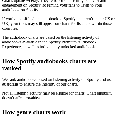
Charts update weekly. They're based on listening behavior and
engagement on Spotify, so remind your fans to listen to your
audiobook on Spotify.
If you’ve published an audiobook to Spotify and aren’t in the US or
UK, your titles may still appear on charts for listeners within those
countries.
The audiobook charts are based on the listening activity of
audiobooks available in the Spotify Premium Audiobook
Experience, as well as individually unlocked audiobooks.
How Spotify audiobooks charts are
ranked
We rank audiobooks based on listening activity on Spotify and use
guardrails to ensure the integrity of our charts.
Not all listening activity may be eligible for charts. Chart eligibility
doesn’t affect royalties.
How genre charts work