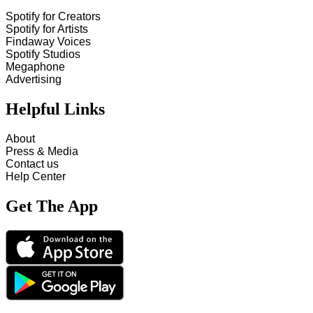
Spotify for Creators
Spotify for Artists
Findaway Voices
Spotify Studios
Megaphone
Advertising
Helpful Links
About
Press & Media
Contact us
Help Center
Get The App