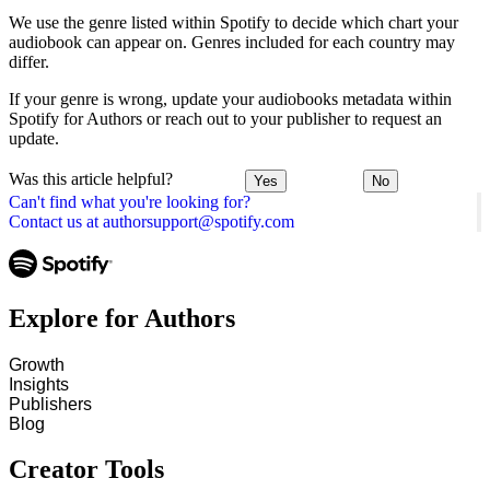
We use the genre listed within Spotify to decide which chart your
audiobook can appear on. Genres included for each country may
differ.
If your genre is wrong, update your audiobooks metadata within
Spotify for Authors or reach out to your publisher to request an
update.
Was this article helpful?
Yes
No
Can't find what you're looking for?
Contact us at authorsupport@spotify.com
Explore for Authors
Growth
Insights
Publishers
Blog
Creator Tools