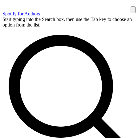
Spotify for Authors
Start typing into the Search box, then use the Tab key to choose an
option from the list.