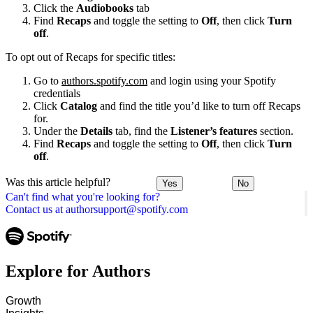
Click the
Audiobooks
tab
Find
Recaps
and toggle the setting to
Off
, then click
Turn
off
.
To opt out of Recaps for specific titles:
Go to
authors.spotify.com
and login using your Spotify
credentials
Click
Catalog
and find the title you’d like to turn off Recaps
for.
Under the
Details
tab, find the
Listener’s features
section.
Find
Recaps
and toggle the setting to
Off
, then click
Turn
off
.
Was this article helpful?
Yes
No
Can't find what you're looking for?
Contact us at authorsupport@spotify.com
Explore for Authors
Growth