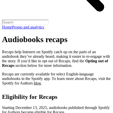
Home
Promo and analytics
Audiobooks recaps
Recaps help listeners on Spotify catch up on the parts of an
audiobook they’ve already heard, making it easier to re-engage with
the story. If you’d like to opt out of Recaps, find the
Opting out of
Recaps
section below for more information.
Recaps are currently available for select English-language
audiobooks in the Spotify app. To learn more about Recaps, visit the
Spotify for Authors
blog
.
Eligibility for Recaps
Starting December 13, 2025, audiobooks published through Spotify
for Authors become eligible for Recaps.