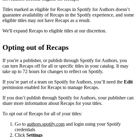
Titles marked as eligible for Recaps in Spotify for Authors doesn’t
guarantee availability of Recaps in the Spotify experience, and some
eligible titles may not have Recaps as a result.
We'll expand Recaps to eligible titles at our discretion.
Opting out of Recaps
If you're a publisher, or publish through Spotify for Authors, you
can turn Recaps off for all or specific titles in your catalog. It may
take up to 72 hours for changes to reflect on Spotify.
If you’re part of a team on Spotify for Authors, you’ll need the
Edit
permission enabled for Recaps to manage Recaps.
If you don’t publish through Spotify for Authors, your publisher can
share more information about Recaps for your titles.
To opt out of Recaps for all of your titles:
Go to
authors.spotify.com
and login using your Spotify
credentials
Click
Settings