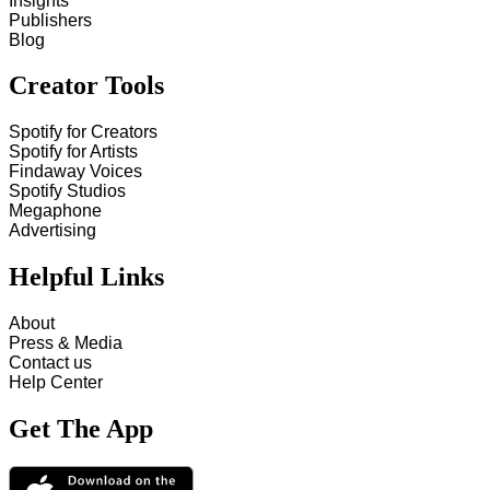
Insights
Publishers
Blog
Creator Tools
Spotify for Creators
Spotify for Artists
Findaway Voices
Spotify Studios
Megaphone
Advertising
Helpful Links
About
Press & Media
Contact us
Help Center
Get The App