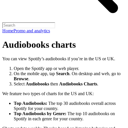
Home
Promo and analytics
Audiobooks charts
You can view Spotify’s audiobooks if you’re in the US or UK.
Open the Spotify app or web player.
On the mobile app, tap
Search
. On desktop and web, go to
Browse
.
Select
Audiobooks
then
Audiobooks Charts
.
We feature two types of charts for the US and UK:
Top Audiobooks:
The top 30 audiobooks overall across
Spotify for your country.
Top Audiobooks by Genre:
The top 10 audiobooks on
Spotify in each genre for your country.