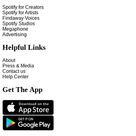
Spotify for Creators
Spotify for Artists
Findaway Voices
Spotify Studios
Megaphone
Advertising
Helpful Links
About
Press & Media
Contact us
Help Center
Get The App