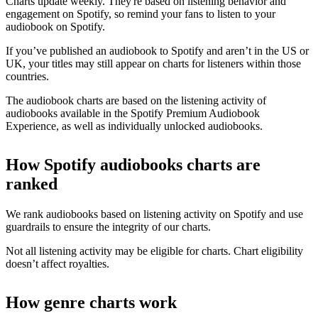
Charts update weekly. They're based on listening behavior and
engagement on Spotify, so remind your fans to listen to your
audiobook on Spotify.
If you’ve published an audiobook to Spotify and aren’t in the US or
UK, your titles may still appear on charts for listeners within those
countries.
The audiobook charts are based on the listening activity of
audiobooks available in the Spotify Premium Audiobook
Experience, as well as individually unlocked audiobooks.
How Spotify audiobooks charts are
ranked
We rank audiobooks based on listening activity on Spotify and use
guardrails to ensure the integrity of our charts.
Not all listening activity may be eligible for charts. Chart eligibility
doesn’t affect royalties.
How genre charts work