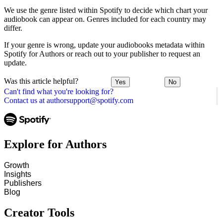
We use the genre listed within Spotify to decide which chart your
audiobook can appear on. Genres included for each country may
differ.
If your genre is wrong, update your audiobooks metadata within
Spotify for Authors or reach out to your publisher to request an
update.
Was this article helpful?
Yes
No
Can't find what you're looking for?
Contact us at authorsupport@spotify.com
Explore for Authors
Growth
Insights
Publishers
Blog
Creator Tools