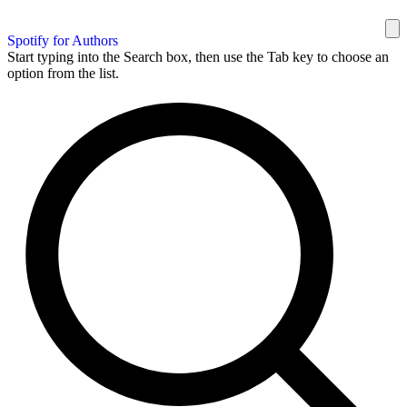
Spotify for Authors
Start typing into the Search box, then use the Tab key to choose an
option from the list.