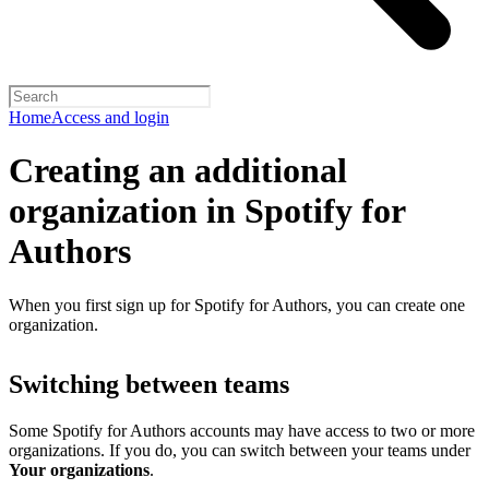
Home
Access and login
Creating an additional
organization in Spotify for
Authors
When you first sign up for Spotify for Authors, you can create one
organization.
Switching between teams
Some Spotify for Authors accounts may have access to two or more
organizations. If you do, you can switch between your teams under
Your organizations
.