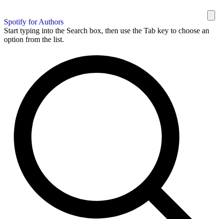
Spotify for Authors
Start typing into the Search box, then use the Tab key to choose an
option from the list.