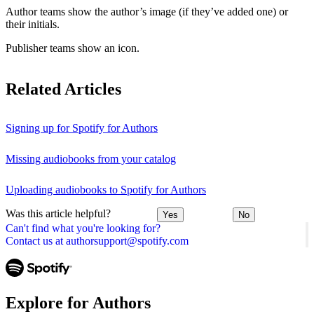
Author teams show the author’s image (if they’ve added one) or
their initials.
Publisher teams show an icon.
Related Articles
Signing up for Spotify for Authors
Missing audiobooks from your catalog
Uploading audiobooks to Spotify for Authors
Was this article helpful?
Yes
No
Can't find what you're looking for?
Contact us at authorsupport@spotify.com
Explore for Authors