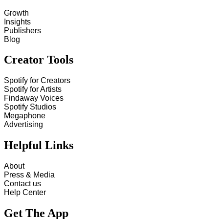
Growth
Insights
Publishers
Blog
Creator Tools
Spotify for Creators
Spotify for Artists
Findaway Voices
Spotify Studios
Megaphone
Advertising
Helpful Links
About
Press & Media
Contact us
Help Center
Get The App