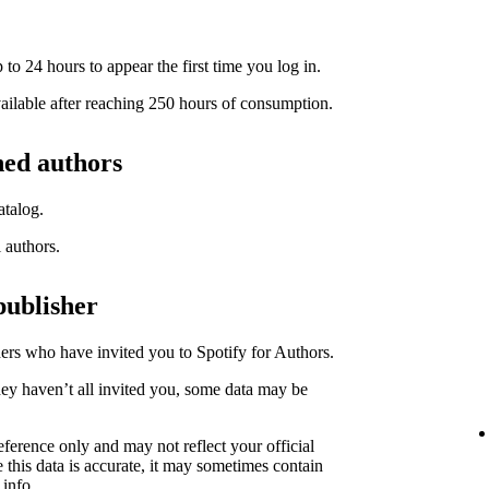
to 24 hours to appear the first time you log in.
available after reaching 250 hours of consumption.
hed authors
atalog.
l authors.
publisher
hers who have invited you to Spotify for Authors.
hey haven’t all invited you, some data may be
eference only and may not reflect your official
 this data is accurate, it may sometimes contain
 info.