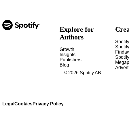
Explore for
Crea
Authors
Spotify
Spotify
Growth
Finda
Insights
Spotif
Publishers
Megap
Blog
Advert
©
2026
Spotify AB
Legal
Cookies
Privacy Policy