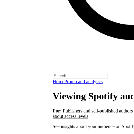
Home
Promo and analytics
Viewing Spotify aud
For:
Publishers and self-published authors
about access levels
See insights about your audience on Spotif