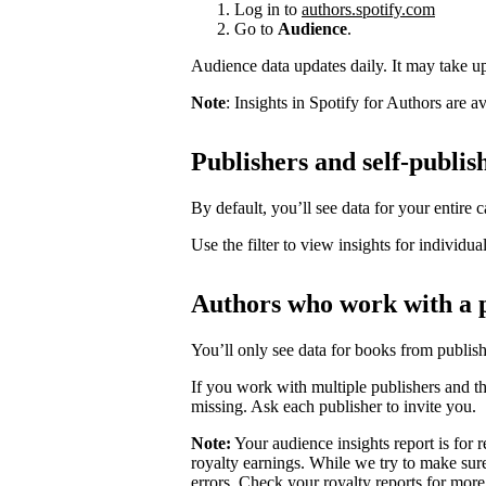
Log in to
authors.spotify.com
Go to
Audience
.
Audience data updates daily. It may take up 
Note
: Insights in Spotify for Authors are 
Publishers and self-publis
By default, you’ll see data for your entire c
Use the filter to view insights for individua
Authors who work with a 
You’ll only see data for books from publis
If you work with multiple publishers and t
missing. Ask each publisher to invite you.
Note:
Your audience insights report is for r
royalty earnings. While we try to make sure
errors. Check your royalty reports for more