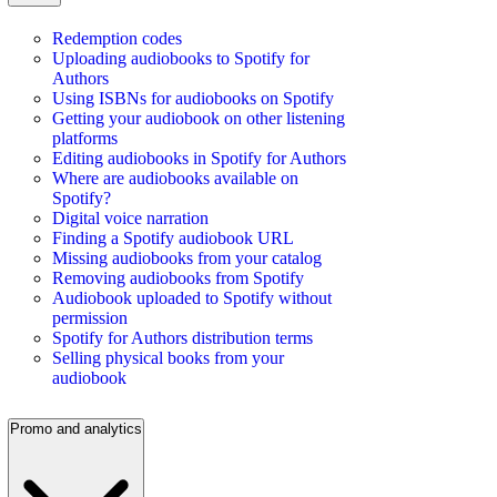
Redemption codes
Uploading audiobooks to Spotify for
Authors
Using ISBNs for audiobooks on Spotify
Getting your audiobook on other listening
platforms
Editing audiobooks in Spotify for Authors
Where are audiobooks available on
Spotify?
Digital voice narration
Finding a Spotify audiobook URL
Missing audiobooks from your catalog
Removing audiobooks from Spotify
Audiobook uploaded to Spotify without
permission
Spotify for Authors distribution terms
Selling physical books from your
audiobook
Promo and analytics