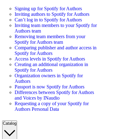
Signing up for Spotify for Authors
Inviting authors to Spotify for Authors
Can’t log in to Spotify for Authors
Inviting team members to your Spotify for
Authors team
Removing team members from your
Spotify for Authors team
Comparing publisher and author access in
Spotify for Authors
Access levels in Spotify for Authors
Creating an additional organization in
Spotify for Authors
Organization owners in Spotify for
Authors
Passport is now Spotify for Authors
Differences between Spotify for Authors
and Voices by INaudio
Requesting a copy of your Spotify for
Authors Personal Data
Catalog