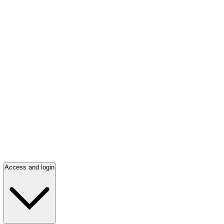
Access and login