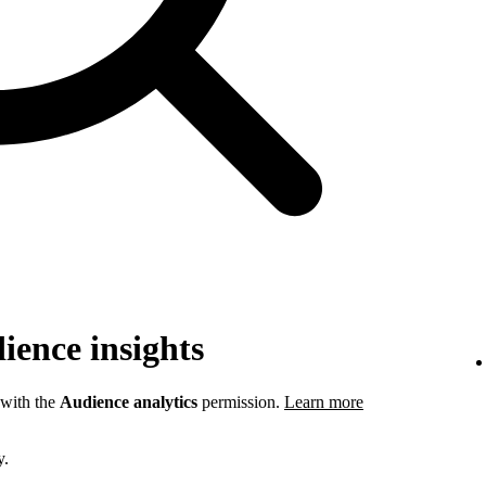
ience insights
 with the
Audience analytics
permission.
Learn more
y.