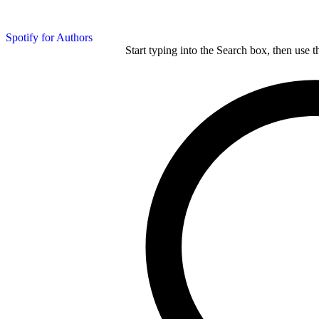
Spotify for Authors
Start typing into the Search box, then use t