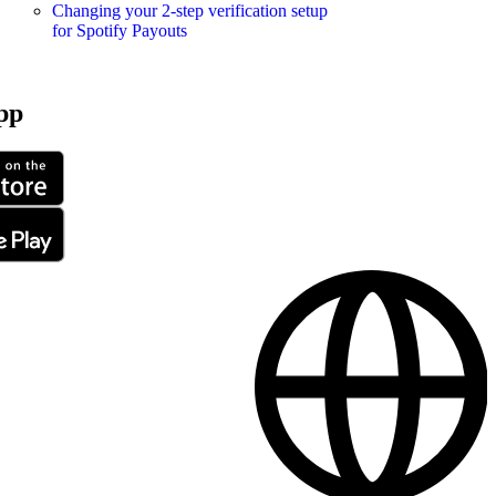
Changing your 2-step verification setup
for Spotify Payouts
pp