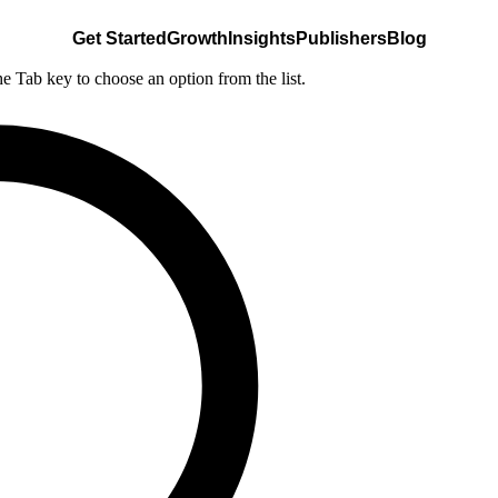
Get Started
Growth
Insights
Publishers
Blog
he Tab key to choose an option from the list.