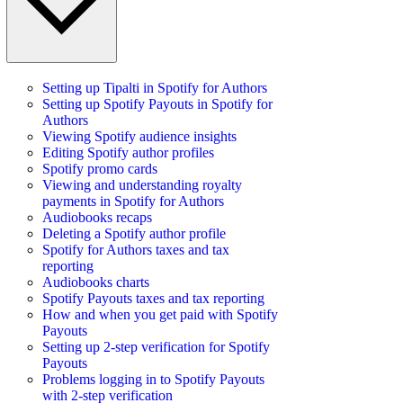
Setting up Tipalti in Spotify for Authors
Setting up Spotify Payouts in Spotify for
Authors
Viewing Spotify audience insights
Editing Spotify author profiles
Spotify promo cards
Viewing and understanding royalty
payments in Spotify for Authors
Audiobooks recaps
Deleting a Spotify author profile
Spotify for Authors taxes and tax
reporting
Audiobooks charts
Spotify Payouts taxes and tax reporting
How and when you get paid with Spotify
Payouts
Setting up 2-step verification for Spotify
Payouts
Problems logging in to Spotify Payouts
with 2-step verification