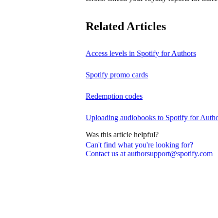
Related Articles
Access levels in Spotify for Authors
Spotify promo cards
Redemption codes
Uploading audiobooks to Spotify for Auth
Was this article helpful?
Can't find what you're looking for?
Contact us at authorsupport@spotify.com