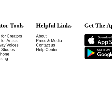
tor Tools
Helpful Links
Get The A
 for Creators
About
 for Artists
Press & Media
way Voices
Contact us
y Studios
Help Center
hone
ising