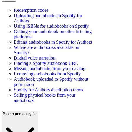
Redemption codes
Uploading audiobooks to Spotify for
Authors
Using ISBNs for audiobooks on Spotify
Getting your audiobook on other listening
platforms
Editing audiobooks in Spotify for Authors
Where are audiobooks available on
Spotify?
Digital voice narration
Finding a Spotify audiobook URL
Missing audiobooks from your catalog
Removing audiobooks from Spotify
Audiobook uploaded to Spotify without
permission
Spotify for Authors distribution terms
Selling physical books from your
audiobook
Promo and analytics