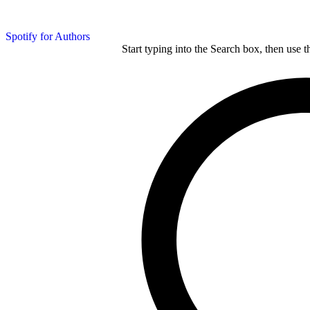
Spotify for Authors
Start typing into the Search box, then use t