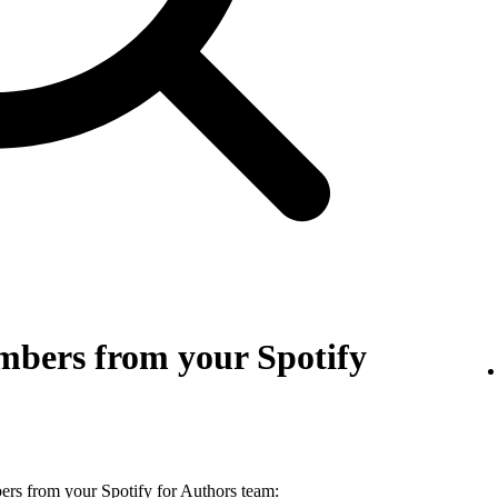
bers from your Spotify
s from your Spotify for Authors team: