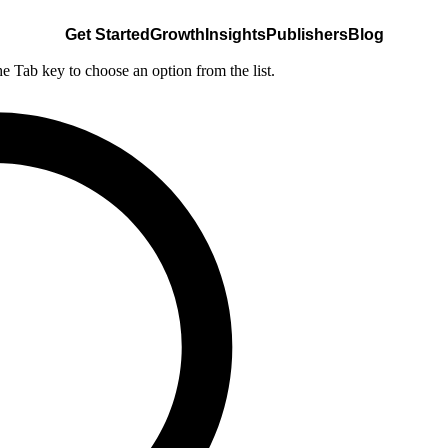
Get Started
Growth
Insights
Publishers
Blog
he Tab key to choose an option from the list.