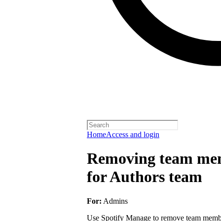
Home
Access and login
Removing team mem
for Authors team
For:
Admins
Use Spotify Manage to remove team member