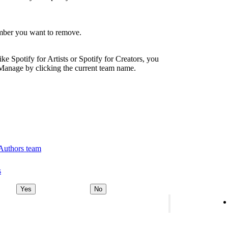
ember you want to remove.
ike Spotify for Artists or Spotify for Creators, you
Manage by clicking the current team name.
 Authors team
s
Yes
No