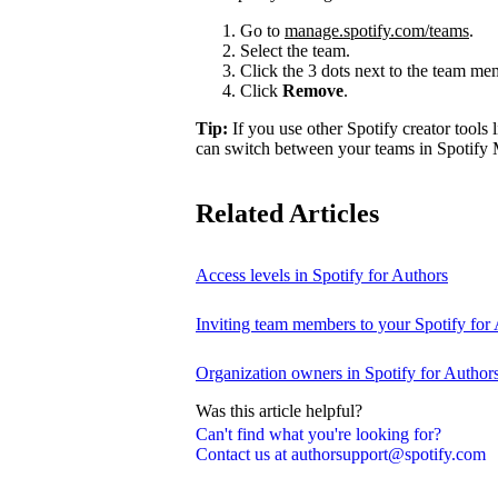
Go to
manage.spotify.com/teams
.
Select the team.
Click the 3 dots next to the team m
Click
Remove
.
Tip:
If you use other Spotify creator tools l
can switch between your teams in Spotify 
Related Articles
Access levels in Spotify for Authors
Inviting team members to your Spotify for
Organization owners in Spotify for Author
Was this article helpful?
Can't find what you're looking for?
Contact us at authorsupport@spotify.com