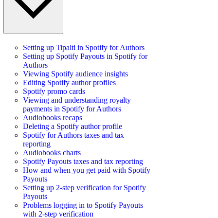
Setting up Tipalti in Spotify for Authors
Setting up Spotify Payouts in Spotify for
Authors
Viewing Spotify audience insights
Editing Spotify author profiles
Spotify promo cards
Viewing and understanding royalty
payments in Spotify for Authors
Audiobooks recaps
Deleting a Spotify author profile
Spotify for Authors taxes and tax
reporting
Audiobooks charts
Spotify Payouts taxes and tax reporting
How and when you get paid with Spotify
Payouts
Setting up 2-step verification for Spotify
Payouts
Problems logging in to Spotify Payouts
with 2-step verification