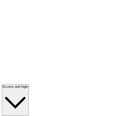
Access and login