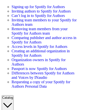
Signing up for Spotify for Authors
Inviting authors to Spotify for Authors
Can’t log in to Spotify for Authors
Inviting team members to your Spotify for
Authors team
Removing team members from your
Spotify for Authors team
Comparing publisher and author access in
Spotify for Authors
Access levels in Spotify for Authors
Creating an additional organization in
Spotify for Authors
Organization owners in Spotify for
Authors
Passport is now Spotify for Authors
Differences between Spotify for Authors
and Voices by INaudio
Requesting a copy of your Spotify for
Authors Personal Data
Catalog