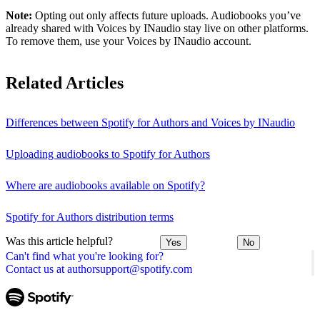
Note:
Opting out only affects future uploads. Audiobooks you’ve
already shared with Voices by INaudio stay live on other platforms.
To remove them, use your Voices by INaudio account.
Related Articles
Differences between Spotify for Authors and Voices by INaudio
Uploading audiobooks to Spotify for Authors
Where are audiobooks available on Spotify?
Spotify for Authors distribution terms
Was this article helpful?
Yes
No
Can't find what you're looking for?
Contact us at authorsupport@spotify.com