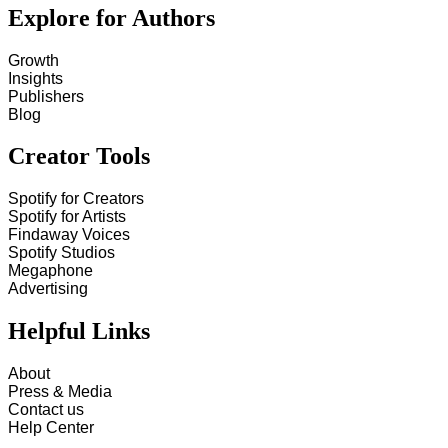
Explore for Authors
Growth
Insights
Publishers
Blog
Creator Tools
Spotify for Creators
Spotify for Artists
Findaway Voices
Spotify Studios
Megaphone
Advertising
Helpful Links
About
Press & Media
Contact us
Help Center