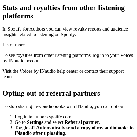
Stats and royalties from other listening
platforms
In Spotify for Authors you can view royalty reports and audience
insights related to listening on Spotify.
Learn more
To see royalties from other listening platforms,
log in to your Voices
by INaudio account
.
Visit the Voices by INaudio help center
or
contact their support
team
.
Opting out of referral partners
To stop sharing new audiobooks with INaudio, you can opt out.
Log in to
authors.spotify.com
.
Go to
Settings
and select
Referral partner
.
Toggle off
Automatically send a copy of my audiobooks to
INaudio after uploading
.