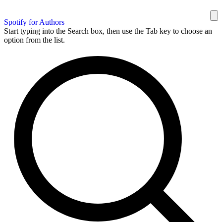
Spotify for Authors
Start typing into the Search box, then use the Tab key to choose an
option from the list.