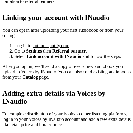
narration to referral partners.
Linking your account with INaudio
You can opt in after uploading your first audiobook or from your
settings:
Log in to
authors.spotify.com
.
Go to
Settings
then
Referral partner
.
Select
Link account with INaudio
and follow the steps.
After you opt in, we’ll send a copy of every new audiobook you
upload to Voices by INaudio. You can also send existing audiobooks
from your
Catalog
page.
Adding extra details via Voices by
INaudio
To complete distribution of your books to other listening platforms,
log in to your Voices by INaudio account
and add a few extra details
like retail price and library price.