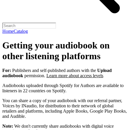
Home
Catalog
Getting your audiobook on
other listening platforms
For:
Publishers and self-published authors with the
Upload
audiobook
permission.
Learn more about access levels
Audiobooks uploaded through Spotify for Authors are available to
listeners in 22 countries on Spotify.
You can share a copy of your audiobook with our referral partner,
Voices by INaudio, for distribution to their network of global
retailers and platforms, including Apple Books, Google Play Books,
and Audible.
Note:
We don't currently share audiobooks with digital voice