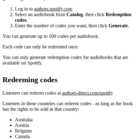
Log in to
authors.spotify.com
Select an audiobook from
Catalog
, then click
Redemption
codes
.
Enter the number of codes you want, then click
Generate
.
You can generate up to 100 codes per audiobook.
Each code can only be redeemed once.
You can only generate redemption codes for audiobooks that are
available on Spotify.
Redeeming codes
Listeners can redeem codes at
authors-direct.com/spotify
Listeners in these countries can redeem codes - as long as the book
has the rights to be sold in that country:
Australia
Austria
Belgium
Canada