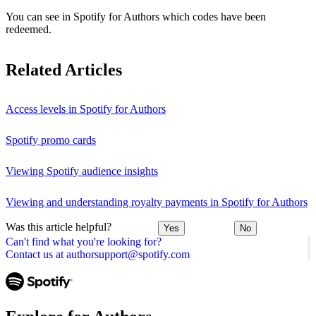
You can see in Spotify for Authors which codes have been
redeemed.
Related Articles
Access levels in Spotify for Authors
Spotify promo cards
Viewing Spotify audience insights
Viewing and understanding royalty payments in Spotify for Authors
Was this article helpful?
Yes
No
Can't find what you're looking for?
Contact us at authorsupport@spotify.com