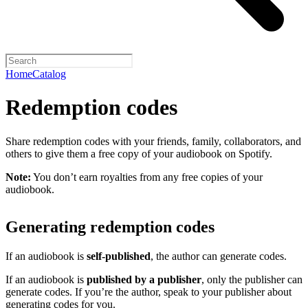
Home
Catalog
Redemption codes
Share redemption codes with your friends, family, collaborators, and
others to give them a free copy of your audiobook on Spotify.
Note:
You don’t earn royalties from any free copies of your
audiobook.
Generating redemption codes
If an audiobook is
self-published
, the author can generate codes.
If an audiobook is
published by a publisher
, only the publisher can
generate codes. If you’re the author, speak to your publisher about
generating codes for you.