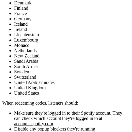
Denmark
Finland
France
Germany
Iceland
Ireland
Liechtenstein
Luxembourg
Monaco
Netherlands
New Zealand
Saudi Arabia
South Africa
Sweden
Switzerland
United Arab Emirates
United Kingdom
United States
When redeeming codes, listeners should:
Make sure they're logged in to their Spotify account. They
can check which account they're logged in to at
accounts.spotify.com
Disable any popup blockers they're running