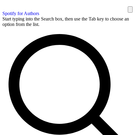
Spotify for Authors
Start typing into the Search box, then use the Tab key to choose an
option from the list.