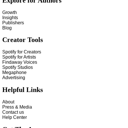
Explore for Authors
Growth
Insights
Publishers
Blog
Creator Tools
Spotify for Creators
Spotify for Artists
Findaway Voices
Spotify Studios
Megaphone
Advertising
Helpful Links
About
Press & Media
Contact us
Help Center