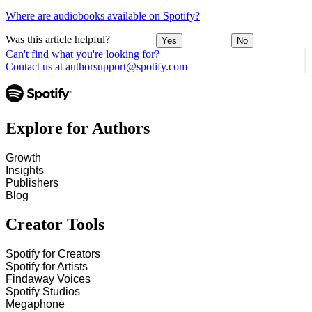
Where are audiobooks available on Spotify?
Was this article helpful?
Yes
No
Can't find what you're looking for?
Contact us at authorsupport@spotify.com
Explore for Authors
Growth
Insights
Publishers
Blog
Creator Tools
Spotify for Creators
Spotify for Artists
Findaway Voices
Spotify Studios
Megaphone