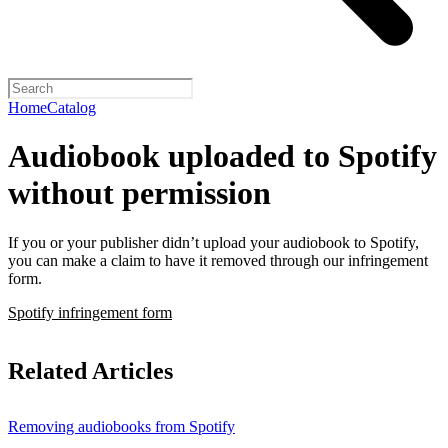
Home
Catalog
Audiobook uploaded to Spotify
without permission
If you or your publisher didn’t upload your audiobook to Spotify,
you can make a claim to have it removed through our infringement
form.
Spotify infringement form
Related Articles
Removing audiobooks from Spotify