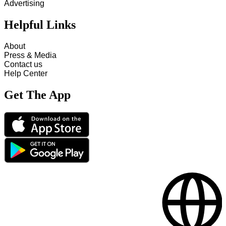
Advertising
Helpful Links
About
Press & Media
Contact us
Help Center
Get The App