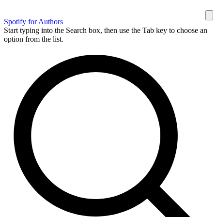
Spotify for Authors
Start typing into the Search box, then use the Tab key to choose an
option from the list.