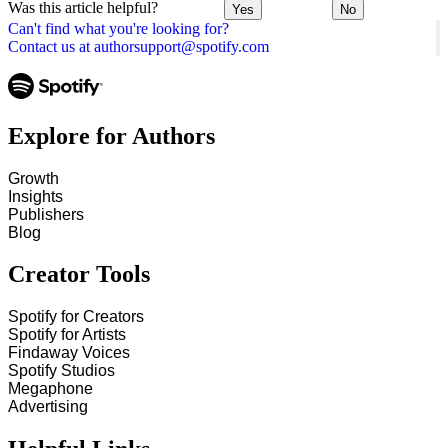
Was this article helpful?
Yes
No
Can't find what you're looking for?
Contact us at authorsupport@spotify.com
Explore for Authors
Growth
Insights
Publishers
Blog
Creator Tools
Spotify for Creators
Spotify for Artists
Findaway Voices
Spotify Studios
Megaphone
Advertising