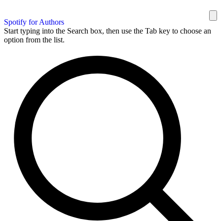
Spotify for Authors
Start typing into the Search box, then use the Tab key to choose an
option from the list.