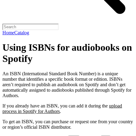
Home
Catalog
Using ISBNs for audiobooks on
Spotify
An ISBN (International Standard Book Number) is a unique
number that identifies a specific book format or edition. ISBNs
aren’t required to publish an audiobook on Spotify and don’t get
automatically assigned to audiobooks published through Spotify for
Authors.
If you already have an ISBN, you can add it during the
upload
process in Spotify for Authors
.
To get an ISBN, you can purchase or request one from your country
or region’s official ISBN distributor.