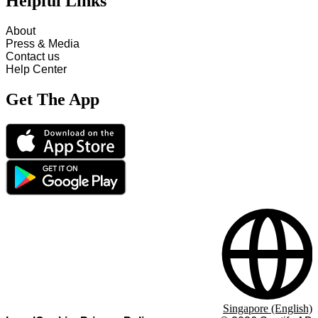
Helpful Links
About
Press & Media
Contact us
Help Center
Get The App
Singapore (English)