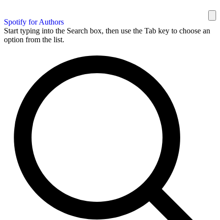
Spotify for Authors
Start typing into the Search box, then use the Tab key to choose an
option from the list.