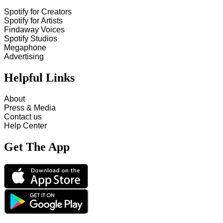
Spotify for Creators
Spotify for Artists
Findaway Voices
Spotify Studios
Megaphone
Advertising
Helpful Links
About
Press & Media
Contact us
Help Center
Get The App