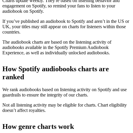
Charts update weekly. They're based on listening behavior and
engagement on Spotify, so remind your fans to listen to your
audiobook on Spotify.
If you’ve published an audiobook to Spotify and aren’t in the US or
UK, your titles may still appear on charts for listeners within those
countries.
The audiobook charts are based on the listening activity of
audiobooks available in the Spotify Premium Audiobook
Experience, as well as individually unlocked audiobooks.
How Spotify audiobooks charts are
ranked
We rank audiobooks based on listening activity on Spotify and use
guardrails to ensure the integrity of our charts.
Not all listening activity may be eligible for charts. Chart eligibility
doesn’t affect royalties.
How genre charts work