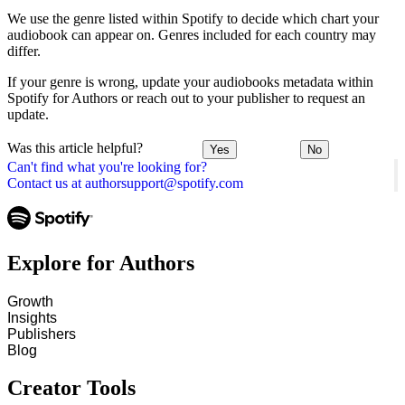
We use the genre listed within Spotify to decide which chart your
audiobook can appear on. Genres included for each country may
differ.
If your genre is wrong, update your audiobooks metadata within
Spotify for Authors or reach out to your publisher to request an
update.
Was this article helpful?
Yes
No
Can't find what you're looking for?
Contact us at authorsupport@spotify.com
Explore for Authors
Growth
Insights
Publishers
Blog
Creator Tools