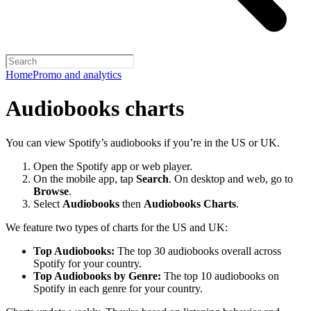
Home
Promo and analytics
Audiobooks charts
You can view Spotify’s audiobooks if you’re in the US or UK.
Open the Spotify app or web player.
On the mobile app, tap
Search
. On desktop and web, go to
Browse
.
Select
Audiobooks
then
Audiobooks Charts
.
We feature two types of charts for the US and UK:
Top Audiobooks:
The top 30 audiobooks overall across
Spotify for your country.
Top Audiobooks by Genre:
The top 10 audiobooks on
Spotify in each genre for your country.