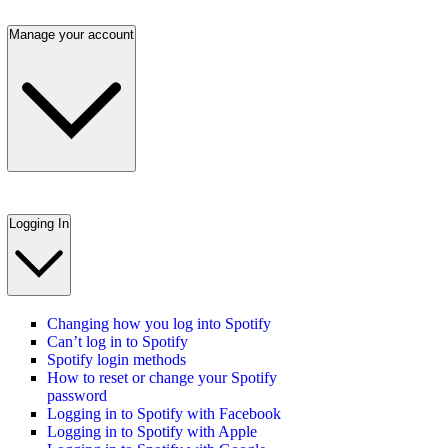
Manage your account
Logging In
Changing how you log into Spotify
Can’t log in to Spotify
Spotify login methods
How to reset or change your Spotify
password
Logging in to Spotify with Facebook
Logging in to Spotify with Apple