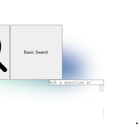
Basic Search