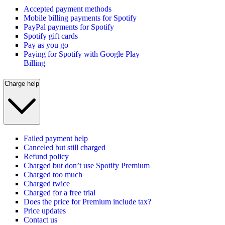
Accepted payment methods
Mobile billing payments for Spotify
PayPal payments for Spotify
Spotify gift cards
Pay as you go
Paying for Spotify with Google Play
Billing
Charge help
Failed payment help
Canceled but still charged
Refund policy
Charged but don’t use Spotify Premium
Charged too much
Charged twice
Charged for a free trial
Does the price for Premium include tax?
Price updates
Contact us