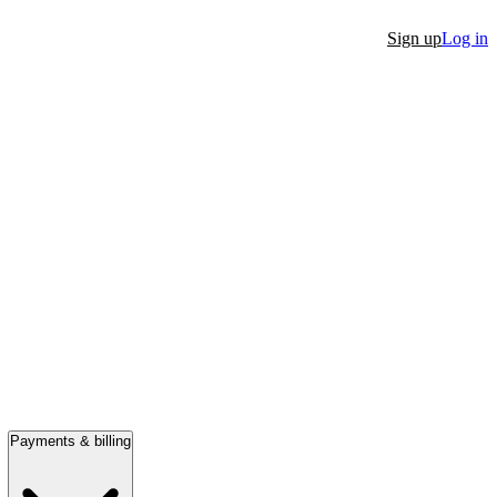
Sign up
Log in
Payments & billing