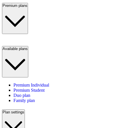
Premium plans
Available plans
Premium Individual
Premium Student
Duo plan
Family plan
Plan settings