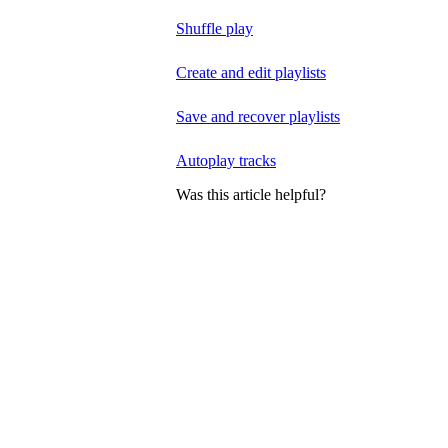
Shuffle play
Create and edit playlists
Save and recover playlists
Autoplay tracks
Was this article helpful?