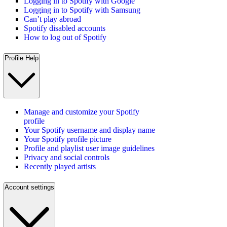
Logging in to Spotify with Google
Logging in to Spotify with Samsung
Can’t play abroad
Spotify disabled accounts
How to log out of Spotify
Profile Help
Manage and customize your Spotify
profile
Your Spotify username and display name
Your Spotify profile picture
Profile and playlist user image guidelines
Privacy and social controls
Recently played artists
Account settings