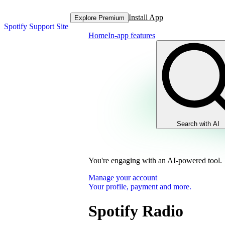
Install App
Explore Premium
Spotify Support Site
Home
In-app features
Search with AI
You're engaging with an AI-powered tool.
Manage your account
Your profile, payment and more.
Spotify Radio