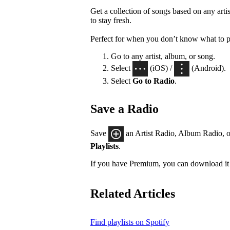
Get a collection of songs based on any artis
to stay fresh.
Perfect for when you don’t know what to p
Go to any artist, album, or song.
Select
(iOS) /
(Android).
Select
Go to Radio
.
Save a Radio
Save
an Artist Radio, Album Radio, o
Playlists
.
If you have Premium, you can download it 
Related Articles
Find playlists on Spotify