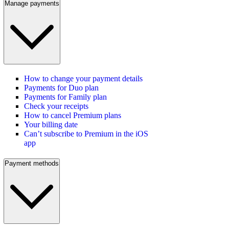
Manage payments
How to change your payment details
Payments for Duo plan
Payments for Family plan
Check your receipts
How to cancel Premium plans
Your billing date
Can’t subscribe to Premium in the iOS
app
Payment methods