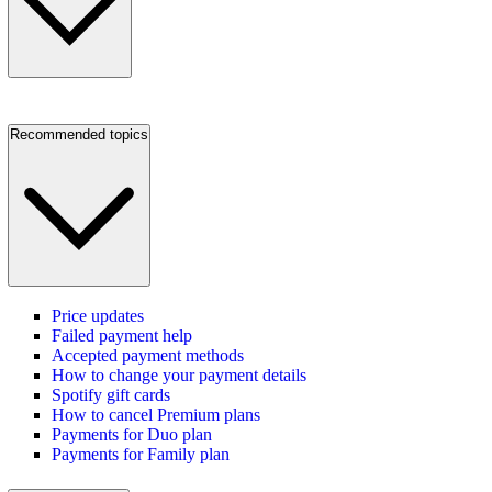
Recommended topics
Price updates
Failed payment help
Accepted payment methods
How to change your payment details
Spotify gift cards
How to cancel Premium plans
Payments for Duo plan
Payments for Family plan