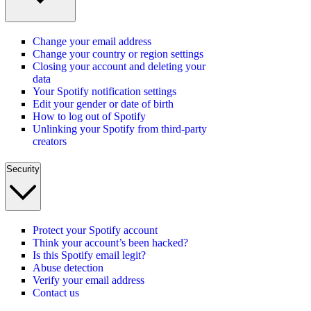
Change your email address
Change your country or region settings
Closing your account and deleting your
data
Your Spotify notification settings
Edit your gender or date of birth
How to log out of Spotify
Unlinking your Spotify from third-party
creators
Security
Protect your Spotify account
Think your account’s been hacked?
Is this Spotify email legit?
Abuse detection
Verify your email address
Contact us