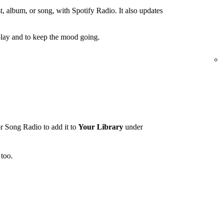
t, album, or song, with Spotify Radio. It also updates
lay and to keep the mood going.
r Song Radio to add it to
Your Library
under
too.