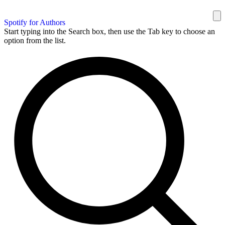
Spotify for Authors
Start typing into the Search box, then use the Tab key to choose an
option from the list.