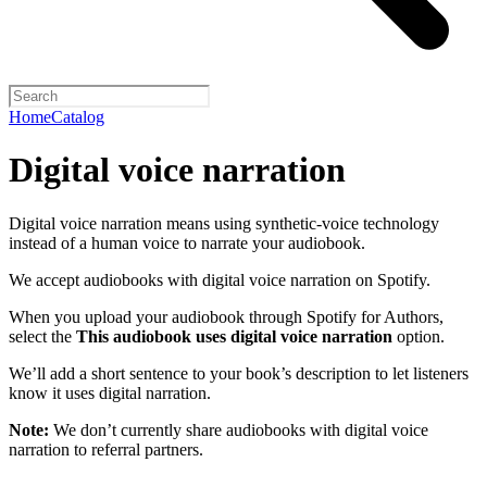
Home
Catalog
Digital voice narration
Digital voice narration means using synthetic-voice technology
instead of a human voice to narrate your audiobook.
We accept audiobooks with digital voice narration on Spotify.
When you upload your audiobook through Spotify for Authors,
select the
This audiobook uses digital voice narration
option.
We’ll add a short sentence to your book’s description to let listeners
know it uses digital narration.
Note:
We don’t currently share audiobooks with digital voice
narration to referral partners.