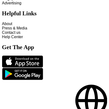
Advertising
Helpful Links
About
Press & Media
Contact us
Help Center
Get The App