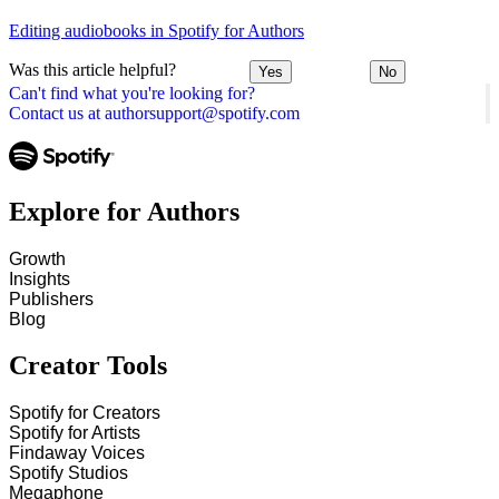
Editing audiobooks in Spotify for Authors
Was this article helpful?
Yes
No
Can't find what you're looking for?
Contact us at authorsupport@spotify.com
Explore for Authors
Growth
Insights
Publishers
Blog
Creator Tools
Spotify for Creators
Spotify for Artists
Findaway Voices
Spotify Studios
Megaphone