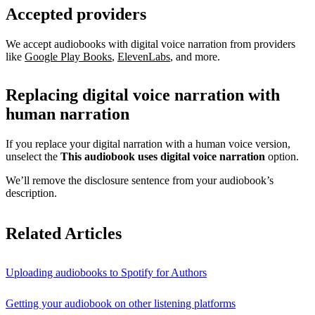
Accepted providers
We accept audiobooks with digital voice narration from providers
like
Google Play Books
,
ElevenLabs
, and more.
Replacing digital voice narration with
human narration
If you replace your digital narration with a human voice version,
unselect the
This audiobook uses digital voice narration
option.
We’ll remove the disclosure sentence from your audiobook’s
description.
Related Articles
Uploading audiobooks to Spotify for Authors
Getting your audiobook on other listening platforms