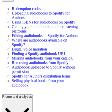
Redemption codes
Uploading audiobooks to Spotify for
Authors
Using ISBNs for audiobooks on Spotify
Getting your audiobook on other listening
platforms
Editing audiobooks in Spotify for Authors
Where are audiobooks available on
Spotify?
Digital voice narration
Finding a Spotify audiobook URL
Missing audiobooks from your catalog
Removing audiobooks from Spotify
Audiobook uploaded to Spotify without
permission
Spotify for Authors distribution terms
Selling physical books from your
audiobook
Promo and analytics