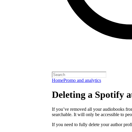
Home
Promo and analytics
Deleting a Spotify a
If you’ve removed all your audiobooks from
searchable. It will only be accessible to peo
If you need to fully delete your author prof