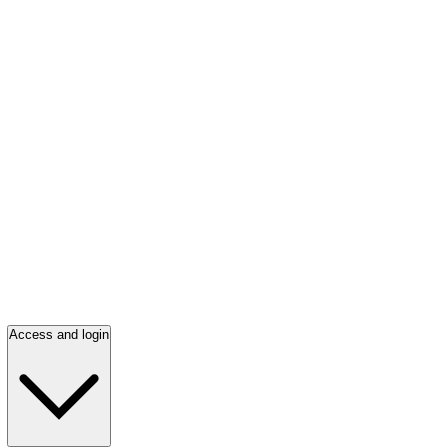
Access and login