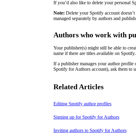
If you’d also like to delete your personal 
Note:
Delete your Spotify account doesn’t d
managed separately by authors and publish
Authors who work with pu
Your publisher(s) might still be able to cre
name if there are titles available on Spotify
If a publisher manages your author profile
Spotify for Authors account), ask them to up
Related Articles
Editing Spotify author profiles
Signing up for Spotify for Authors
Inviting authors to Spotify for Authors