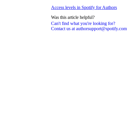
Access levels in Spotify for Authors
Was this article helpful?
Can't find what you're looking for?
Contact us at authorsupport@spotify.com