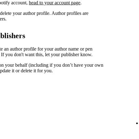
Spotify account,
head to your account page
.
elete your author profile. Author profiles are
ers.
blishers
ate an author profile for your author name or pen
. If you don't want this, let your publisher know.
 on your behalf (including if you don’t have your own
date it or delete it for you.