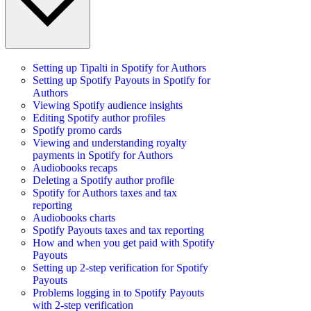
Setting up Tipalti in Spotify for Authors
Setting up Spotify Payouts in Spotify for
Authors
Viewing Spotify audience insights
Editing Spotify author profiles
Spotify promo cards
Viewing and understanding royalty
payments in Spotify for Authors
Audiobooks recaps
Deleting a Spotify author profile
Spotify for Authors taxes and tax
reporting
Audiobooks charts
Spotify Payouts taxes and tax reporting
How and when you get paid with Spotify
Payouts
Setting up 2-step verification for Spotify
Payouts
Problems logging in to Spotify Payouts
with 2-step verification