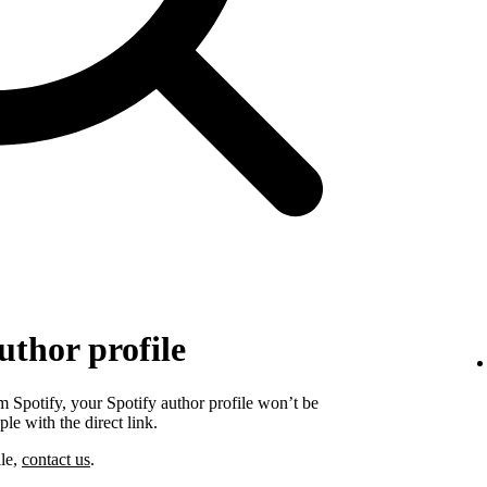
uthor profile
 Spotify, your Spotify author profile won’t be
ple with the direct link.
ile,
contact us
.