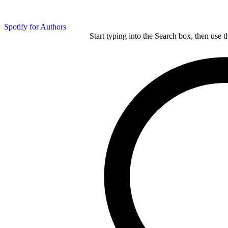
Spotify for Authors
Start typing into the Search box, then use t