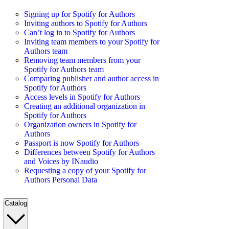
Signing up for Spotify for Authors
Inviting authors to Spotify for Authors
Can’t log in to Spotify for Authors
Inviting team members to your Spotify for
Authors team
Removing team members from your
Spotify for Authors team
Comparing publisher and author access in
Spotify for Authors
Access levels in Spotify for Authors
Creating an additional organization in
Spotify for Authors
Organization owners in Spotify for
Authors
Passport is now Spotify for Authors
Differences between Spotify for Authors
and Voices by INaudio
Requesting a copy of your Spotify for
Authors Personal Data
Catalog