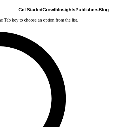
Get Started
Growth
Insights
Publishers
Blog
he Tab key to choose an option from the list.