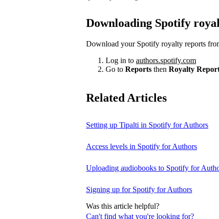
Downloading Spotify royal
Download your Spotify royalty reports fro
Log in to
authors.spotify.com
Go to
Reports
then
Royalty Repor
Related Articles
Setting up Tipalti in Spotify for Authors
Access levels in Spotify for Authors
Uploading audiobooks to Spotify for Auth
Signing up for Spotify for Authors
Was this article helpful?
Can't find what you're looking for?