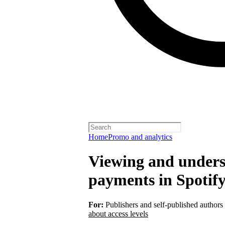
Home
Promo and analytics
Viewing and unders
payments in Spotify
For:
Publishers and self-published authors
about access levels