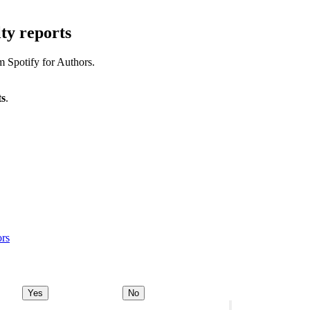
ty reports
m Spotify for Authors.
ts
.
ors
Yes
No