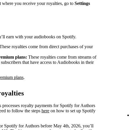
 where you receive your royalties, go to
Settings
ou’ll earn with your audiobooks on Spotify.
These royalties come from direct purchases of your
Premium plans:
These royalties come from streams of
ubscribers that have access to Audiobooks in their
remium plans
.
oyalties
s processes royalty payments for Spotify for Authors
eed to follow the steps
here
on how to set up Spotify
or Spotify for Authors before May 4th, 2026, you’ll