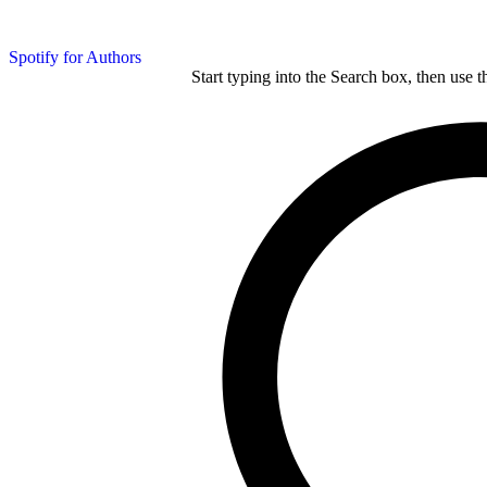
Spotify for Authors
Start typing into the Search box, then use t