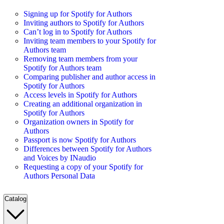
Signing up for Spotify for Authors
Inviting authors to Spotify for Authors
Can’t log in to Spotify for Authors
Inviting team members to your Spotify for
Authors team
Removing team members from your
Spotify for Authors team
Comparing publisher and author access in
Spotify for Authors
Access levels in Spotify for Authors
Creating an additional organization in
Spotify for Authors
Organization owners in Spotify for
Authors
Passport is now Spotify for Authors
Differences between Spotify for Authors
and Voices by INaudio
Requesting a copy of your Spotify for
Authors Personal Data
Catalog