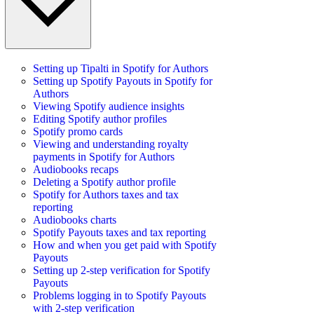
Setting up Tipalti in Spotify for Authors
Setting up Spotify Payouts in Spotify for
Authors
Viewing Spotify audience insights
Editing Spotify author profiles
Spotify promo cards
Viewing and understanding royalty
payments in Spotify for Authors
Audiobooks recaps
Deleting a Spotify author profile
Spotify for Authors taxes and tax
reporting
Audiobooks charts
Spotify Payouts taxes and tax reporting
How and when you get paid with Spotify
Payouts
Setting up 2-step verification for Spotify
Payouts
Problems logging in to Spotify Payouts
with 2-step verification