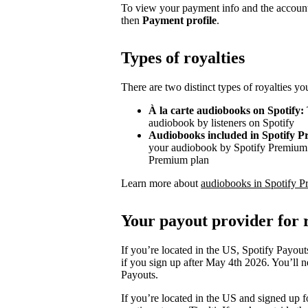
To view your payment info and the account
then
Payment profile
.
Types of royalties
There are two distinct types of royalties y
À la carte audiobooks on Spotify:
audiobook by listeners on Spotify
Audiobooks included in Spotify 
your audiobook by Spotify Premium s
Premium plan
Learn more about
audiobooks in Spotify P
Your payout provider for r
If you’re located in the US, Spotify Payout
if you sign up after May 4th 2026. You’ll n
Payouts.
If you’re located in the US and signed up f