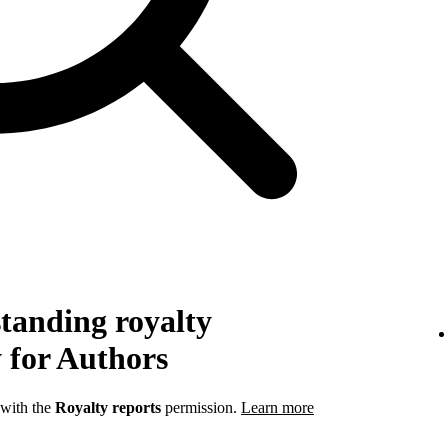
tanding royalty
 for Authors
 with the
Royalty reports
permission.
Learn more