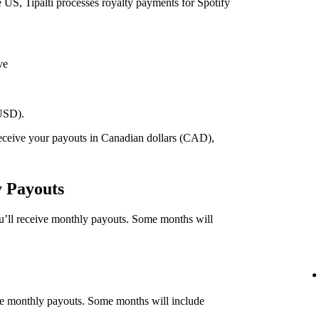
he US, Tipalti processes royalty payments for Spotify
ve
(USD).
 receive your payouts in Canadian dollars (CAD),
.
y Payouts
ou’ll receive monthly payouts. Some months will
eive monthly payouts. Some months will include