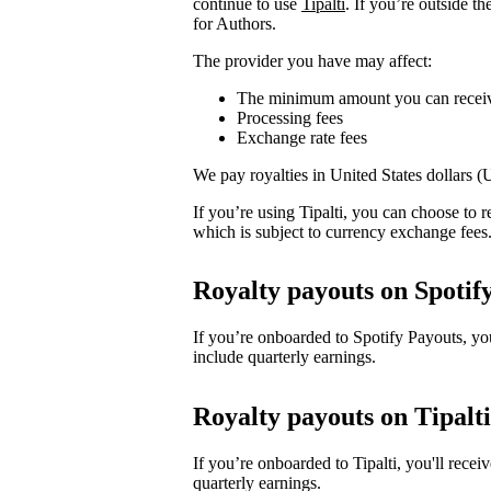
continue to use
Tipalti
. If you’re outside t
for Authors.
The provider you have may affect:
The minimum amount you can recei
Processing fees
Exchange rate fees
We pay royalties in United States dollars 
If you’re using Tipalti, you can choose to
which is subject to currency exchange fees
Royalty payouts on Spotif
If you’re onboarded to Spotify Payouts, y
include quarterly earnings.
Royalty payouts on Tipalti
If you’re onboarded to Tipalti, you'll rec
quarterly earnings.