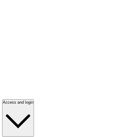
Access and login