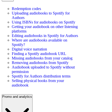
Redemption codes
Uploading audiobooks to Spotify for
Authors
Using ISBNs for audiobooks on Spotify
Getting your audiobook on other listening
platforms
Editing audiobooks in Spotify for Authors
Where are audiobooks available on
Spotify?
Digital voice narration
Finding a Spotify audiobook URL
Missing audiobooks from your catalog
Removing audiobooks from Spotify
Audiobook uploaded to Spotify without
permission
Spotify for Authors distribution terms
Selling physical books from your
audiobook
Promo and analytics