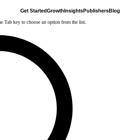
Get Started
Growth
Insights
Publishers
Blog
he Tab key to choose an option from the list.