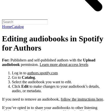
Home
Catalog
Editing audiobooks in Spotify
for Authors
For:
Publishers and self-published authors with the
Upload
audiobook
permission.
Learn more about access levels
Log in to
authors.spotify.com
Go to
Catalog
.
Select the audiobook you want to edit.
Click
Edit
to make changes to your audiobook’s details,
audio, or metadata.
If you need to remove an audiobook,
follow the instructions here
.
If you’ve opted in to share your audiobooks to other listening