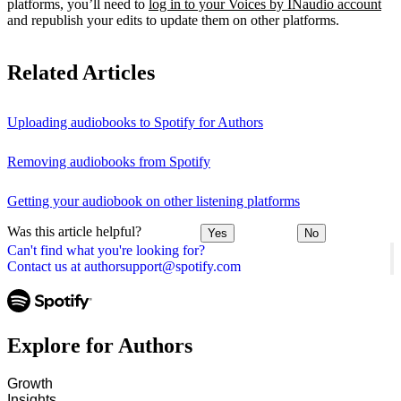
platforms, you’ll need to
log in to your Voices by INaudio account
and republish your edits to update them on other platforms.
Related Articles
Uploading audiobooks to Spotify for Authors
Removing audiobooks from Spotify
Getting your audiobook on other listening platforms
Was this article helpful?
Yes
No
Can't find what you're looking for?
Contact us at authorsupport@spotify.com
Explore for Authors
Growth
Insights