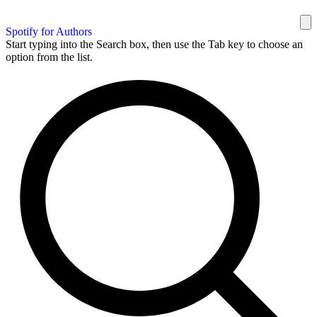
Spotify for Authors
Start typing into the Search box, then use the Tab key to choose an
option from the list.