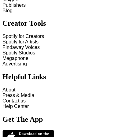
Publishers
Blog
Creator Tools
Spotify for Creators
Spotify for Artists
Findaway Voices
Spotify Studios
Megaphone
Advertising
Helpful Links
About
Press & Media
Contact us
Help Center
Get The App