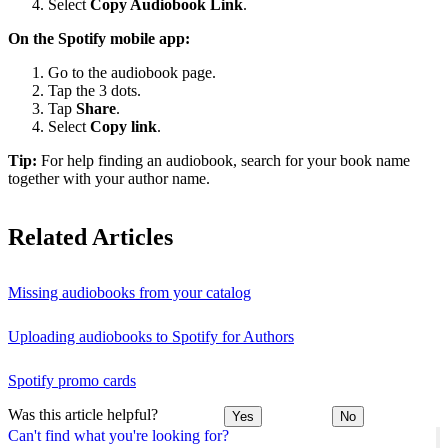
Select
Copy Audiobook Link
.
On the Spotify mobile app:
Go to the audiobook page.
Tap the 3 dots.
Tap
Share
.
Select
Copy link
.
Tip:
For help finding an audiobook, search for your book name
together with your author name.
Related Articles
Missing audiobooks from your catalog
Uploading audiobooks to Spotify for Authors
Spotify promo cards
Was this article helpful?
Yes
No
Can't find what you're looking for?