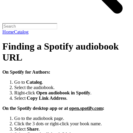
Home
Catalog
Finding a Spotify audiobook
URL
On Spotify for Authors:
Go to
Catalog
.
Select the audiobook.
Right-click
Open audiobook in Spotify
.
Select
Copy Link Address
.
On the Spotify desktop app or at
open.spotify.com
:
Go to the audiobook page.
Click the 3 dots or right-click your book name.
Select
Share
.