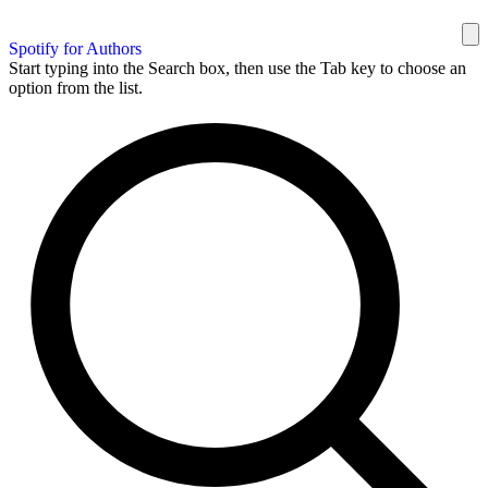
Spotify for Authors
Start typing into the Search box, then use the Tab key to choose an
option from the list.