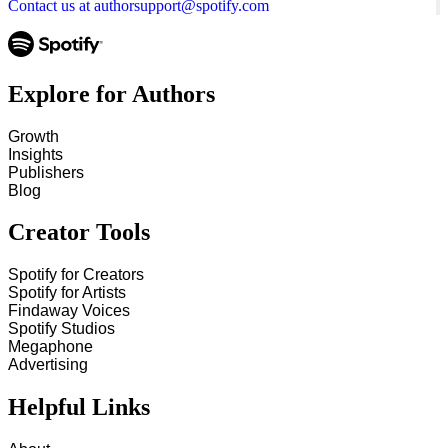
Contact us at authorsupport@spotify.com
Explore for Authors
Growth
Insights
Publishers
Blog
Creator Tools
Spotify for Creators
Spotify for Artists
Findaway Voices
Spotify Studios
Megaphone
Advertising
Helpful Links