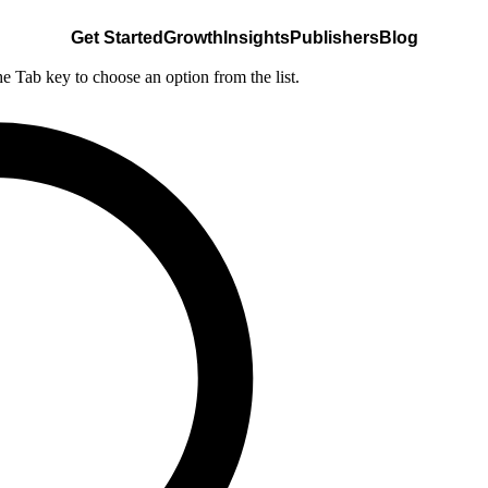
Get Started
Growth
Insights
Publishers
Blog
he Tab key to choose an option from the list.