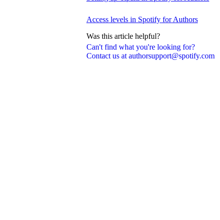
Access levels in Spotify for Authors
Was this article helpful?
Can't find what you're looking for?
Contact us at authorsupport@spotify.com