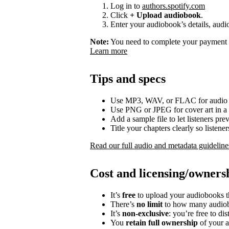
Log in to
authors.spotify.com
Click
+ Upload audiobook
.
Enter your audiobook’s details, audio
Note:
You need to complete your payment p
Learn more
Tips and specs
Use MP3, WAV, or FLAC for audio f
Use PNG or JPEG for cover art in a 
Add a sample file to let listeners p
Title your chapters clearly so listen
Read our full audio and metadata guideline
Cost and licensing/owners
It’s
free
to upload your audiobooks t
There’s
no limit
to how many audiob
It’s
non-exclusive
: you’re free to di
You
retain full ownership
of your a