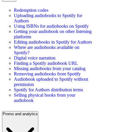
Redemption codes
Uploading audiobooks to Spotify for
Authors
Using ISBNs for audiobooks on Spotify
Getting your audiobook on other listening
platforms
Editing audiobooks in Spotify for Authors
Where are audiobooks available on
Spotify?
Digital voice narration
Finding a Spotify audiobook URL
Missing audiobooks from your catalog
Removing audiobooks from Spotify
Audiobook uploaded to Spotify without
permission
Spotify for Authors distribution terms
Selling physical books from your
audiobook
Promo and analytics