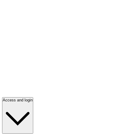
Access and login