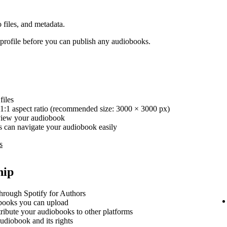
 files, and metadata.
rofile before you can publish any audiobooks.
iles
1:1 aspect ratio (recommended size: 3000 × 3000 px)
review your audiobook
ers can navigate your audiobook easily
s
hip
hrough Spotify for Authors
ooks you can upload
stribute your audiobooks to other platforms
udiobook and its rights