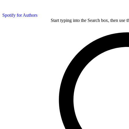
Spotify for Authors
Start typing into the Search box, then use t