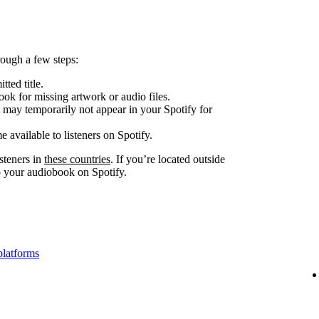
ough a few steps:
tted title.
look for missing artwork or audio files.
 may temporarily not appear in your Spotify for
e available to listeners on Spotify.
steners in
these countries
. If you’re located outside
to your audiobook on Spotify.
platforms