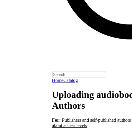
Home
Catalog
Uploading audiobook
Authors
For:
Publishers and self-published authors
about access levels