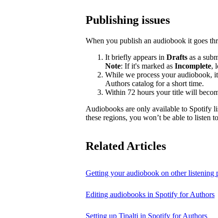
Publishing issues
When you publish an audiobook it goes thr
It briefly appears in
Drafts
as a submi
Note
: If it's marked as
Incomplete
, 
While we process your audiobook, it
Authors catalog for a short time.
Within 72 hours your title will becom
Audiobooks are only available to Spotify li
these regions, you won’t be able to listen 
Related Articles
Getting your audiobook on other listening 
Editing audiobooks in Spotify for Authors
Setting up Tipalti in Spotify for Authors