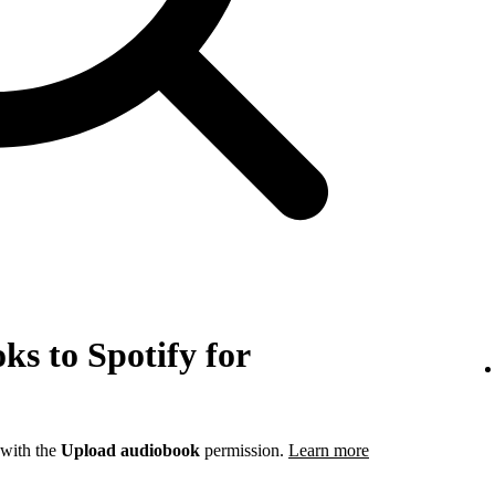
s to Spotify for
 with the
Upload audiobook
permission.
Learn more