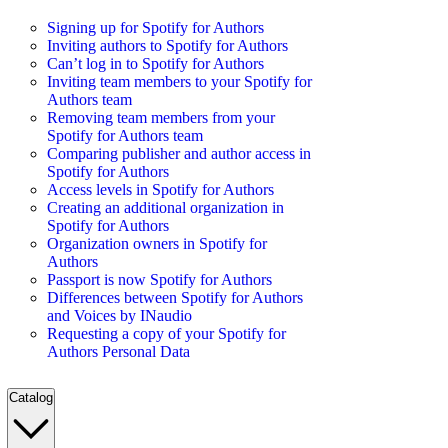
Signing up for Spotify for Authors
Inviting authors to Spotify for Authors
Can’t log in to Spotify for Authors
Inviting team members to your Spotify for
Authors team
Removing team members from your
Spotify for Authors team
Comparing publisher and author access in
Spotify for Authors
Access levels in Spotify for Authors
Creating an additional organization in
Spotify for Authors
Organization owners in Spotify for
Authors
Passport is now Spotify for Authors
Differences between Spotify for Authors
and Voices by INaudio
Requesting a copy of your Spotify for
Authors Personal Data
Catalog