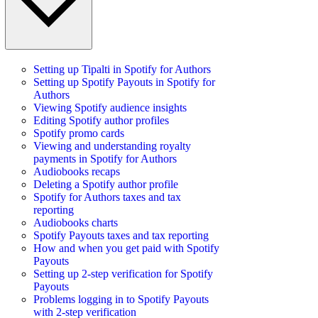
Setting up Tipalti in Spotify for Authors
Setting up Spotify Payouts in Spotify for
Authors
Viewing Spotify audience insights
Editing Spotify author profiles
Spotify promo cards
Viewing and understanding royalty
payments in Spotify for Authors
Audiobooks recaps
Deleting a Spotify author profile
Spotify for Authors taxes and tax
reporting
Audiobooks charts
Spotify Payouts taxes and tax reporting
How and when you get paid with Spotify
Payouts
Setting up 2-step verification for Spotify
Payouts
Problems logging in to Spotify Payouts
with 2-step verification