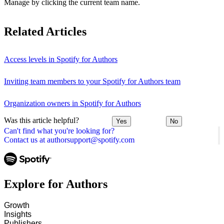
Manage by clicking the current team name.
Related Articles
Access levels in Spotify for Authors
Inviting team members to your Spotify for Authors team
Organization owners in Spotify for Authors
Was this article helpful?
Yes
No
Can't find what you're looking for?
Contact us at authorsupport@spotify.com
Explore for Authors
Growth
Insights
Publishers