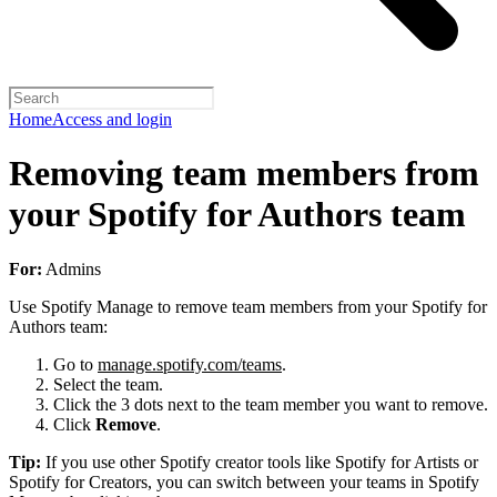
Home
Access and login
Removing team members from
your Spotify for Authors team
For:
Admins
Use Spotify Manage to remove team members from your Spotify for
Authors team:
Go to
manage.spotify.com/teams
.
Select the team.
Click the 3 dots next to the team member you want to remove.
Click
Remove
.
Tip:
If you use other Spotify creator tools like Spotify for Artists or
Spotify for Creators, you can switch between your teams in Spotify