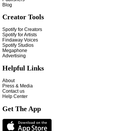
Blog
Creator Tools
Spotify for Creators
Spotify for Artists
Findaway Voices
Spotify Studios
Megaphone
Advertising
Helpful Links
About
Press & Media
Contact us
Help Center
Get The App