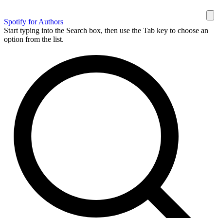
Spotify for Authors
Start typing into the Search box, then use the Tab key to choose an
option from the list.