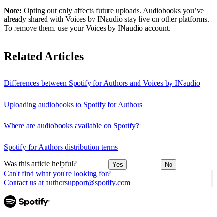
Note:
Opting out only affects future uploads. Audiobooks you’ve
already shared with Voices by INaudio stay live on other platforms.
To remove them, use your Voices by INaudio account.
Related Articles
Differences between Spotify for Authors and Voices by INaudio
Uploading audiobooks to Spotify for Authors
Where are audiobooks available on Spotify?
Spotify for Authors distribution terms
Was this article helpful?
Yes
No
Can't find what you're looking for?
Contact us at authorsupport@spotify.com