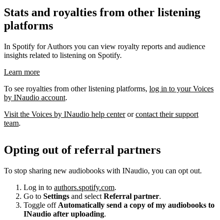
Stats and royalties from other listening
platforms
In Spotify for Authors you can view royalty reports and audience
insights related to listening on Spotify.
Learn more
To see royalties from other listening platforms,
log in to your Voices
by INaudio account
.
Visit the Voices by INaudio help center
or
contact their support
team
.
Opting out of referral partners
To stop sharing new audiobooks with INaudio, you can opt out.
Log in to
authors.spotify.com
.
Go to
Settings
and select
Referral partner
.
Toggle off
Automatically send a copy of my audiobooks to
INaudio after uploading
.