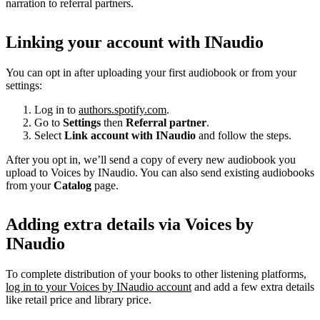
narration to referral partners.
Linking your account with INaudio
You can opt in after uploading your first audiobook or from your
settings:
Log in to
authors.spotify.com
.
Go to
Settings
then
Referral partner
.
Select
Link account with INaudio
and follow the steps.
After you opt in, we’ll send a copy of every new audiobook you
upload to Voices by INaudio. You can also send existing audiobooks
from your
Catalog
page.
Adding extra details via Voices by
INaudio
To complete distribution of your books to other listening platforms,
log in to your Voices by INaudio account
and add a few extra details
like retail price and library price.