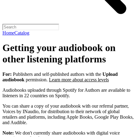
Home
Catalog
Getting your audiobook on
other listening platforms
For:
Publishers and self-published authors with the
Upload
audiobook
permission.
Learn more about access levels
Audiobooks uploaded through Spotify for Authors are available to
listeners in 22 countries on Spotify.
You can share a copy of your audiobook with our referral partner,
Voices by INaudio, for distribution to their network of global
retailers and platforms, including Apple Books, Google Play Books,
and Audible.
Note:
We don't currently share audiobooks with digital voice