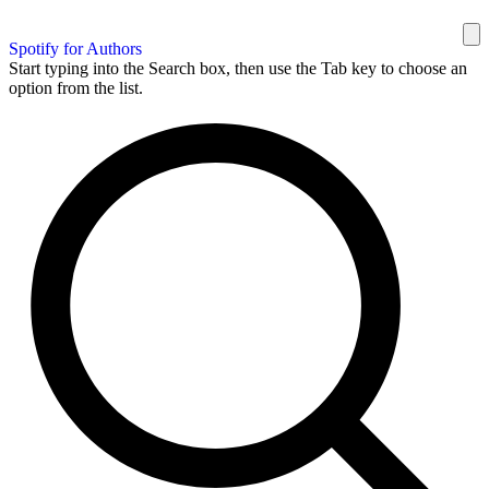
Spotify for Authors
Start typing into the Search box, then use the Tab key to choose an
option from the list.