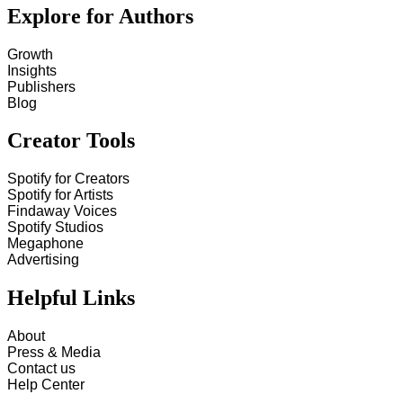
Explore for Authors
Growth
Insights
Publishers
Blog
Creator Tools
Spotify for Creators
Spotify for Artists
Findaway Voices
Spotify Studios
Megaphone
Advertising
Helpful Links
About
Press & Media
Contact us
Help Center