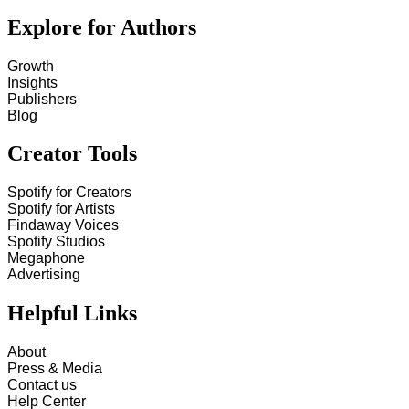
Explore for Authors
Growth
Insights
Publishers
Blog
Creator Tools
Spotify for Creators
Spotify for Artists
Findaway Voices
Spotify Studios
Megaphone
Advertising
Helpful Links
About
Press & Media
Contact us
Help Center