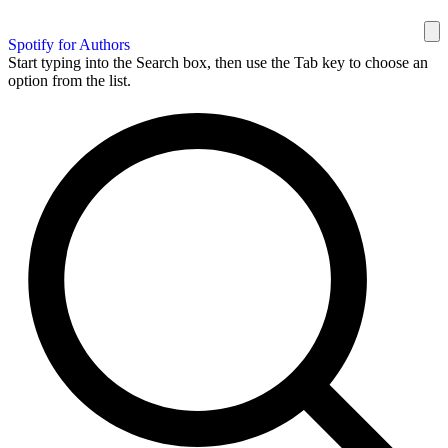
Spotify for Authors
Start typing into the Search box, then use the Tab key to choose an
option from the list.