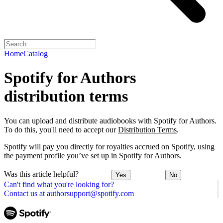
Home
Catalog
Spotify for Authors
distribution terms
You can upload and distribute audiobooks with Spotify for Authors.
To do this, you'll need to accept our
Distribution Terms
.
Spotify will pay you directly for royalties accrued on Spotify, using
the payment profile you’ve set up in Spotify for Authors.
Was this article helpful?
Yes
No
Can't find what you're looking for?
Contact us at authorsupport@spotify.com