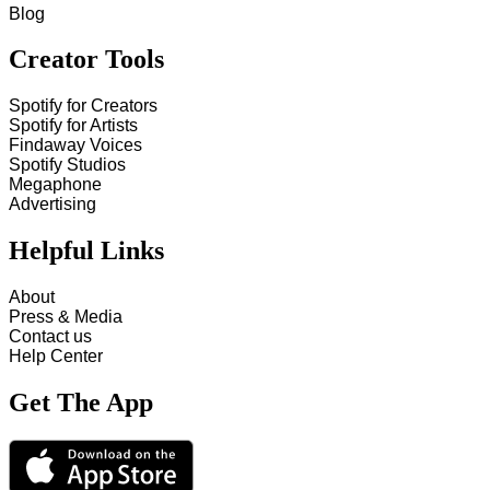
Blog
Creator Tools
Spotify for Creators
Spotify for Artists
Findaway Voices
Spotify Studios
Megaphone
Advertising
Helpful Links
About
Press & Media
Contact us
Help Center
Get The App