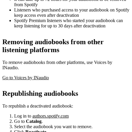
from Spotify
Listeners who purchased access to your audiobook on Spotify
keep access even after deactivation
Spotify Premium listeners who started your audiobook can
keep listening for up to 30 days after deactivation
Removing audiobooks from other
listening platforms
To remove audiobooks from other platforms, use Voices by
INaudio.
Go to Voices by INaudio
Republishing audiobooks
To republish a deactivated audiobook:
Log in to
authors.spotify.com
Go to
Catalog
.
Select the audiobook you want to remove.
Click
Reactivate
.