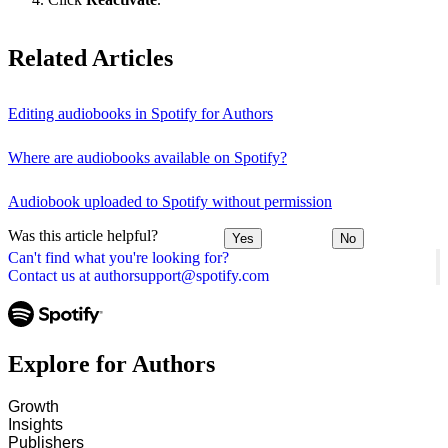
Related Articles
Editing audiobooks in Spotify for Authors
Where are audiobooks available on Spotify?
Audiobook uploaded to Spotify without permission
Was this article helpful?
Yes
No
Can't find what you're looking for?
Contact us at authorsupport@spotify.com
Explore for Authors
Growth
Insights
Publishers