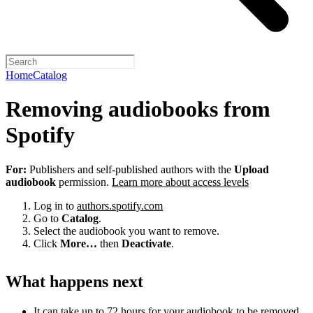
Home
Catalog
Removing audiobooks from
Spotify
For:
Publishers and self-published authors with the
Upload
audiobook
permission.
Learn more about access levels
Log in to
authors.spotify.com
Go to
Catalog
.
Select the audiobook you want to remove.
Click
More…
then
Deactivate
.
What happens next
It can take up to 72 hours for your audiobook to be removed