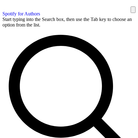
Spotify for Authors
Start typing into the Search box, then use the Tab key to choose an
option from the list.