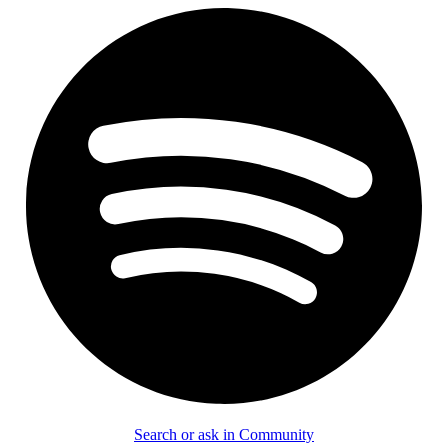
Search or ask in Community