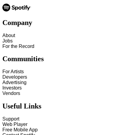
Company
About
Jobs
For the Record
Communities
For Artists
Developers
Advertising
Investors
Vendors
Useful Links
Support
Web Player
Free Mobile App