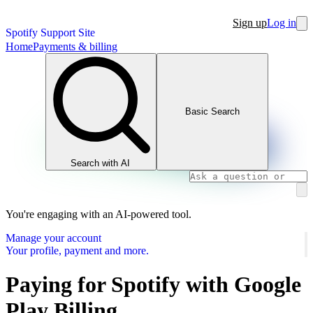
Sign up
Log in
Spotify Support Site
Home
Payments & billing
Basic Search
Search with AI
You're engaging with an AI-powered tool.
Manage your account
Your profile, payment and more.
Paying for Spotify with Google
Play Billing