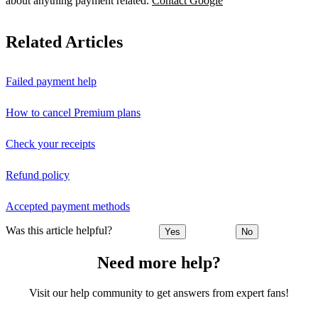
about anything payment related.
Contact Google
Related Articles
Failed payment help
How to cancel Premium plans
Check your receipts
Refund policy
Accepted payment methods
Was this article helpful?
Yes
No
Need more help?
Visit our help community to get answers from expert fans!