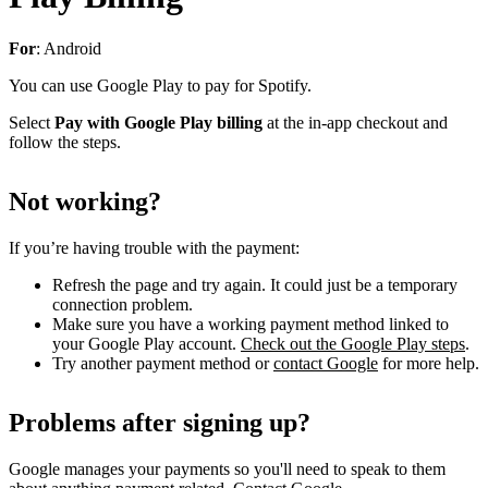
For
: Android
You can use Google Play to pay for Spotify.
Select
Pay with Google Play billing
at the in-app checkout and
follow the steps.
Not working?
If you’re having trouble with the payment:
Refresh the page and try again. It could just be a temporary
connection problem.
Make sure you have a working payment method linked to
your Google Play account.
Check out the Google Play steps
.
Try another payment method or
contact Google
for more help.
Problems after signing up?
Google manages your payments so you'll need to speak to them