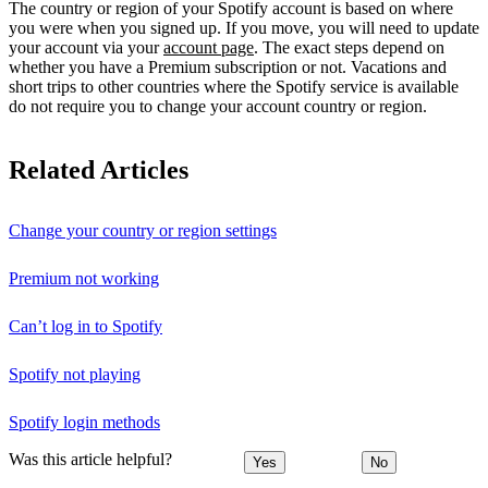
The country or region of your Spotify account is based on where
you were when you signed up. If you move, you will need to update
your account via your
account page
. The exact steps depend on
whether you have a Premium subscription or not. Vacations and
short trips to other countries where the Spotify service is available
do not require you to change your account country or region.
Related Articles
Change your country or region settings
Premium not working
Can’t log in to Spotify
Spotify not playing
Spotify login methods
Was this article helpful?
Yes
No