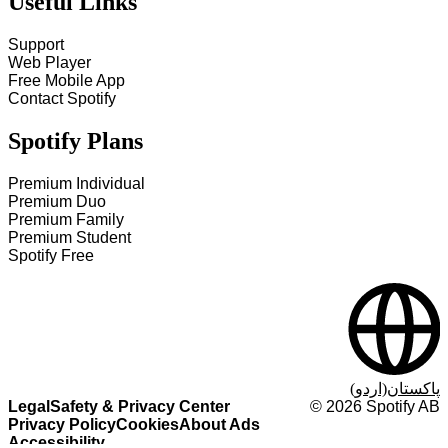
Useful Links
Support
Web Player
Free Mobile App
Contact Spotify
Spotify Plans
Premium Individual
Premium Duo
Premium Family
Premium Student
Spotify Free
پاکستان(اردو)
Legal
Safety & Privacy Center
©
2026
Spotify AB
Privacy Policy
Cookies
About Ads
Accessibility