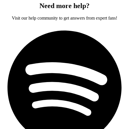
Need more help?
Visit our help community to get answers from expert fans!