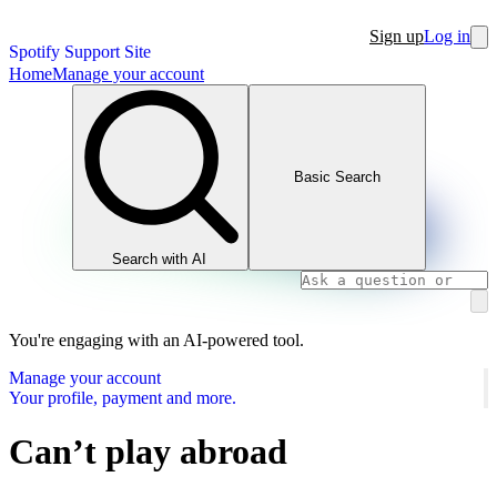
Sign up
Log in
Spotify Support Site
Home
Manage your account
Basic Search
Search with AI
You're engaging with an AI-powered tool.
Manage your account
Your profile, payment and more.
Can’t play abroad