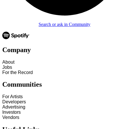
Search or ask in Community
Company
About
Jobs
For the Record
Communities
For Artists
Developers
Advertising
Investors
Vendors