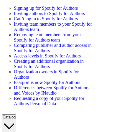
Signing up for Spotify for Authors
Inviting authors to Spotify for Authors
Can’t log in to Spotify for Authors
Inviting team members to your Spotify for
Authors team
Removing team members from your
Spotify for Authors team
Comparing publisher and author access in
Spotify for Authors
Access levels in Spotify for Authors
Creating an additional organization in
Spotify for Authors
Organization owners in Spotify for
Authors
Passport is now Spotify for Authors
Differences between Spotify for Authors
and Voices by INaudio
Requesting a copy of your Spotify for
Authors Personal Data
Catalog