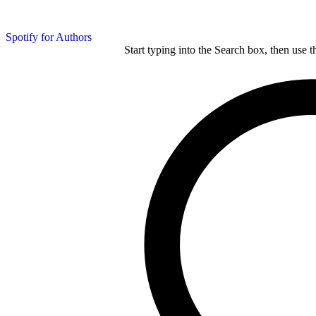
Spotify for Authors
Start typing into the Search box, then use t