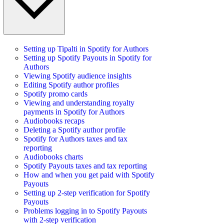
Setting up Tipalti in Spotify for Authors
Setting up Spotify Payouts in Spotify for
Authors
Viewing Spotify audience insights
Editing Spotify author profiles
Spotify promo cards
Viewing and understanding royalty
payments in Spotify for Authors
Audiobooks recaps
Deleting a Spotify author profile
Spotify for Authors taxes and tax
reporting
Audiobooks charts
Spotify Payouts taxes and tax reporting
How and when you get paid with Spotify
Payouts
Setting up 2-step verification for Spotify
Payouts
Problems logging in to Spotify Payouts
with 2-step verification