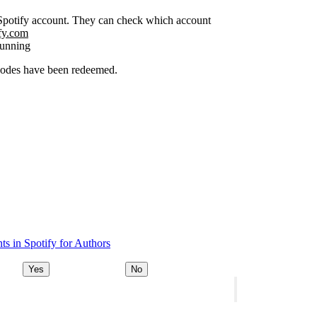
r Spotify account. They can check which account
ify.com
running
 codes have been redeemed.
s in Spotify for Authors
Yes
No