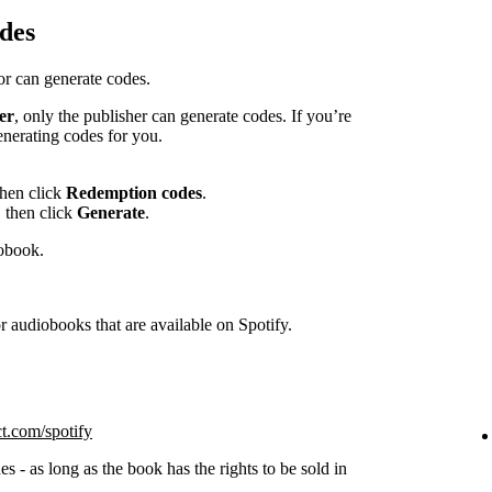
des
hor can generate codes.
er
, only the publisher can generate codes. If you’re
enerating codes for you.
then click
Redemption codes
.
 then click
Generate
.
iobook.
 audiobooks that are available on Spotify.
ct.com/spotify
s - as long as the book has the rights to be sold in