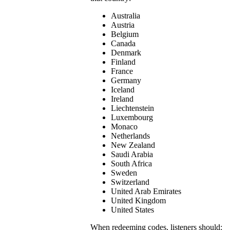
Australia
Austria
Belgium
Canada
Denmark
Finland
France
Germany
Iceland
Ireland
Liechtenstein
Luxembourg
Monaco
Netherlands
New Zealand
Saudi Arabia
South Africa
Sweden
Switzerland
United Arab Emirates
United Kingdom
United States
When redeeming codes, listeners should: