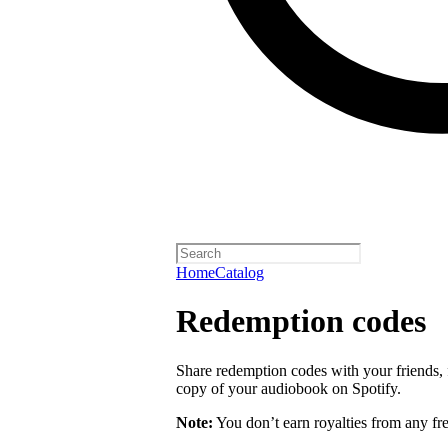
Home
Catalog
Redemption codes
Share redemption codes with your friends, f
copy of your audiobook on Spotify.
Note:
You don’t earn royalties from any fr