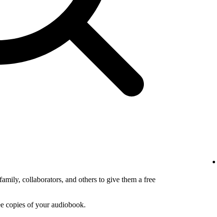
amily, collaborators, and others to give them a free
ee copies of your audiobook.