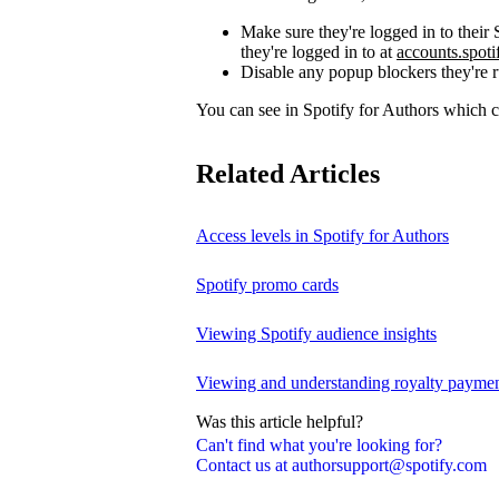
Make sure they're logged in to thei
they're logged in to at
accounts.spot
Disable any popup blockers they're 
You can see in Spotify for Authors which
Related Articles
Access levels in Spotify for Authors
Spotify promo cards
Viewing Spotify audience insights
Viewing and understanding royalty payment
Was this article helpful?
Can't find what you're looking for?
Contact us at authorsupport@spotify.com