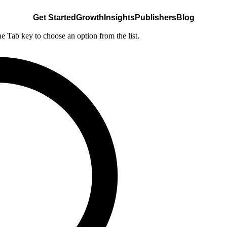
Get Started
Growth
Insights
Publishers
Blog
he Tab key to choose an option from the list.