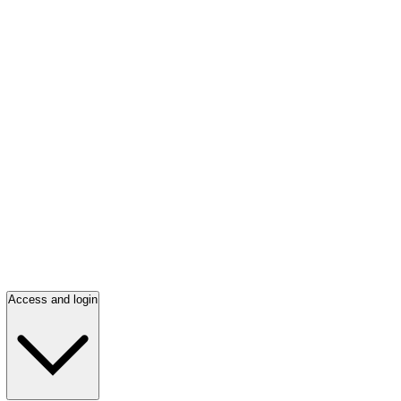
Access and login