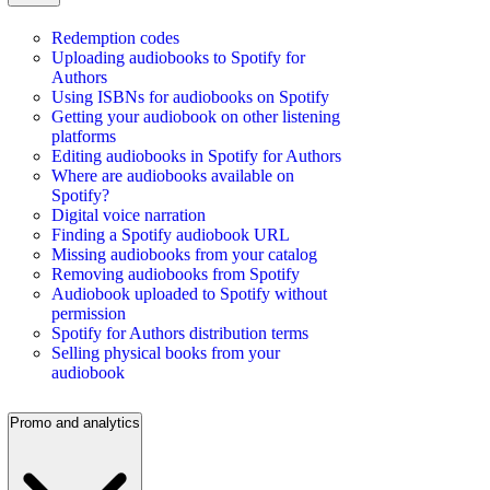
Redemption codes
Uploading audiobooks to Spotify for
Authors
Using ISBNs for audiobooks on Spotify
Getting your audiobook on other listening
platforms
Editing audiobooks in Spotify for Authors
Where are audiobooks available on
Spotify?
Digital voice narration
Finding a Spotify audiobook URL
Missing audiobooks from your catalog
Removing audiobooks from Spotify
Audiobook uploaded to Spotify without
permission
Spotify for Authors distribution terms
Selling physical books from your
audiobook
Promo and analytics