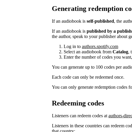
Generating redemption co
If an audiobook is
self-published
, the aut
If an audiobook is
published by a publish
the author, speak to your publisher about g
Log in to
authors.spotify.com
Select an audiobook from
Catalog
, 
Enter the number of codes you want,
You can generate up to 100 codes per aud
Each code can only be redeemed once.
You can only generate redemption codes for
Redeeming codes
Listeners can redeem codes at
authors-dire
Listeners in these countries can redeem code
that country: