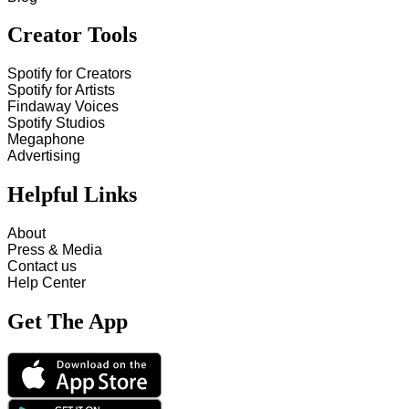
Creator Tools
Spotify for Creators
Spotify for Artists
Findaway Voices
Spotify Studios
Megaphone
Advertising
Helpful Links
About
Press & Media
Contact us
Help Center
Get The App