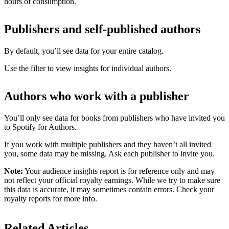
hours of consumption.
Publishers and self-published authors
By default, you’ll see data for your entire catalog.
Use the filter to view insights for individual authors.
Authors who work with a publisher
You’ll only see data for books from publishers who have invited you
to Spotify for Authors.
If you work with multiple publishers and they haven’t all invited
you, some data may be missing. Ask each publisher to invite you.
Note:
Your audience insights report is for reference only and may
not reflect your official royalty earnings. While we try to make sure
this data is accurate, it may sometimes contain errors. Check your
royalty reports for more info.
Related Articles