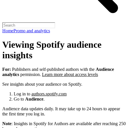
Home
Promo and analytics
Viewing Spotify audience
insights
For:
Publishers and self-published authors with the
Audience
analytics
permission.
Learn more about access levels
See insights about your audience on Spotify.
Log in to
authors.spotify.com
Go to
Audience
.
Audience data updates daily. It may take up to 24 hours to appear
the first time you log in.
Note
: Insights in Spotify for Authors are available after reaching 250