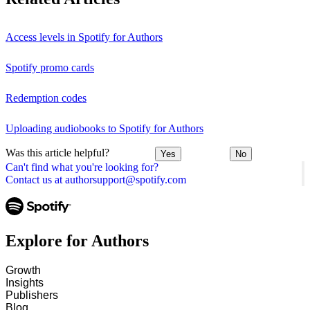
Access levels in Spotify for Authors
Spotify promo cards
Redemption codes
Uploading audiobooks to Spotify for Authors
Was this article helpful?
Yes
No
Can't find what you're looking for?
Contact us at authorsupport@spotify.com
Explore for Authors
Growth
Insights
Publishers
Blog