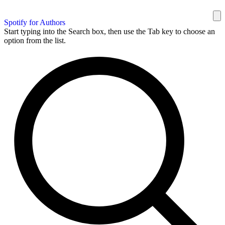
Spotify for Authors
Start typing into the Search box, then use the Tab key to choose an
option from the list.