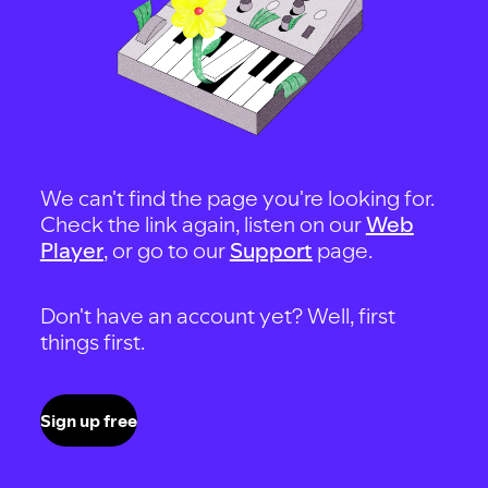
We can't find the page you're looking for.
Check the link again, listen on our
Web
Player
, or go to our
Support
page.
Don't have an account yet? Well, first
things first.
Sign up free