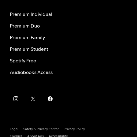
Premium Individual
Premium Duo
Premium Family
Premium Student
Spotify Free
Audiobooks Access
Legal
Safety & Privacy Center
Privacy Policy
Cookies
About Ads
Accessibility