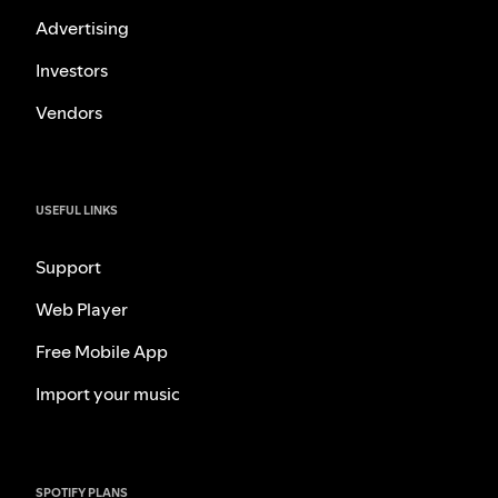
Advertising
Investors
Vendors
USEFUL LINKS
Support
Web Player
Free Mobile App
Import your music
SPOTIFY PLANS