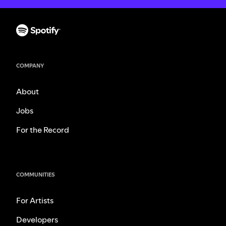
COMPANY
About
Jobs
For the Record
COMMUNITIES
For Artists
Developers