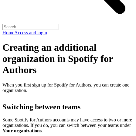
Home
Access and login
Creating an additional
organization in Spotify for
Authors
When you first sign up for Spotify for Authors, you can create one
organization.
Switching between teams
Some Spotify for Authors accounts may have access to two or more
organizations. If you do, you can switch between your teams under
Your organizations
.