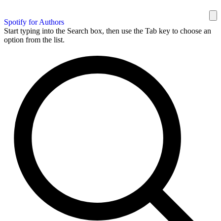
Spotify for Authors
Start typing into the Search box, then use the Tab key to choose an
option from the list.