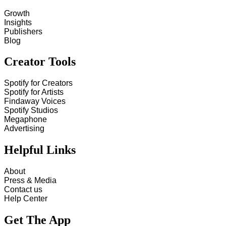
Growth
Insights
Publishers
Blog
Creator Tools
Spotify for Creators
Spotify for Artists
Findaway Voices
Spotify Studios
Megaphone
Advertising
Helpful Links
About
Press & Media
Contact us
Help Center
Get The App