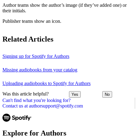
Author teams show the author’s image (if they’ve added one) or
their initials.
Publisher teams show an icon.
Related Articles
Signing up for Spotify for Authors
Missing audiobooks from your catalog
Uploading audiobooks to Spotify for Authors
Was this article helpful?
Yes
No
Can't find what you're looking for?
Contact us at authorsupport@spotify.com
Explore for Authors