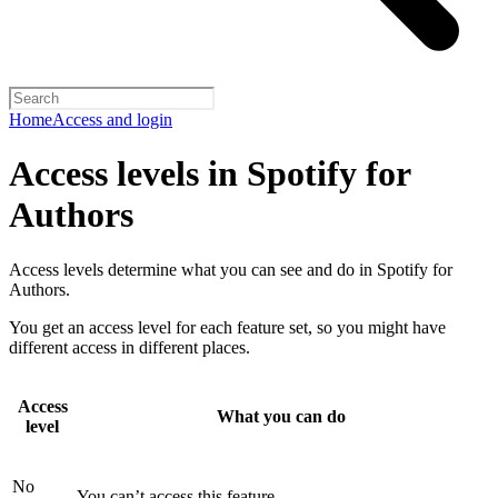
Home
Access and login
Access levels in Spotify for
Authors
Access levels determine what you can see and do in Spotify for
Authors.
You get an access level for each feature set, so you might have
different access in different places.
Access
What you can do
level
No
You can’t access this feature.