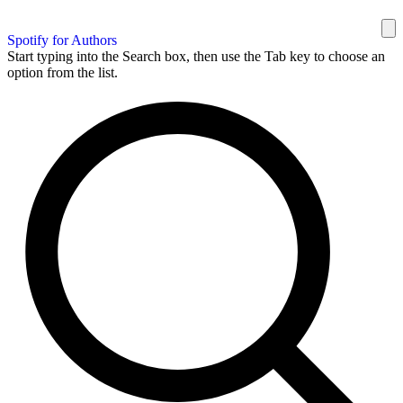
Spotify for Authors
Start typing into the Search box, then use the Tab key to choose an
option from the list.