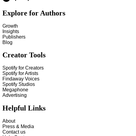
Explore for Authors
Growth
Insights
Publishers
Blog
Creator Tools
Spotify for Creators
Spotify for Artists
Findaway Voices
Spotify Studios
Megaphone
Advertising
Helpful Links
About
Press & Media
Contact us