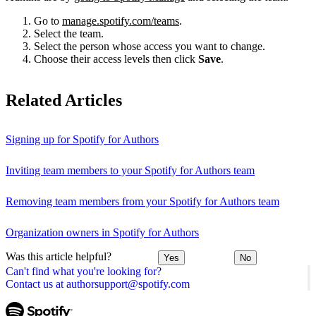
Go to
manage.spotify.com/teams
.
Select the team.
Select the person whose access you want to change.
Choose their access levels then click
Save
.
Related Articles
Signing up for Spotify for Authors
Inviting team members to your Spotify for Authors team
Removing team members from your Spotify for Authors team
Organization owners in Spotify for Authors
Was this article helpful?
Yes
No
Can't find what you're looking for?
Contact us at authorsupport@spotify.com