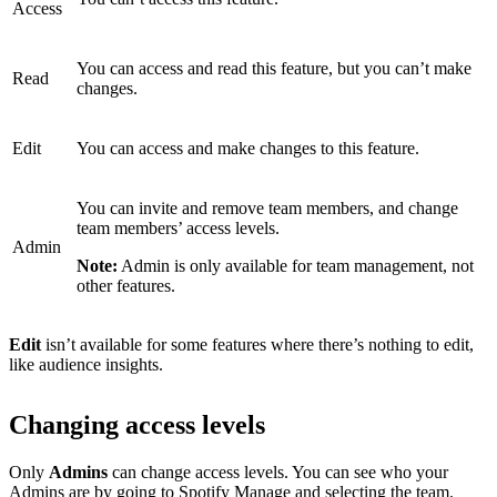
Access
You can access and read this feature, but you can’t make
Read
changes.
Edit
You can access and make changes to this feature.
You can invite and remove team members, and change
team members’ access levels.
Admin
Note:
Admin is only available for team management, not
other features.
Edit
isn’t available for some features where there’s nothing to edit,
like audience insights.
Changing access levels
Only
Admins
can change access levels. You can see who your
Admins are by
going to Spotify Manage
and selecting the team.