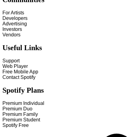
For Artists
Developers
Advertising
Investors
Vendors
Useful Links
Support
Web Player
Free Mobile App
Contact Spotify
Spotify Plans
Premium Individual
Premium Duo
Premium Family
Premium Student
Spotify Free