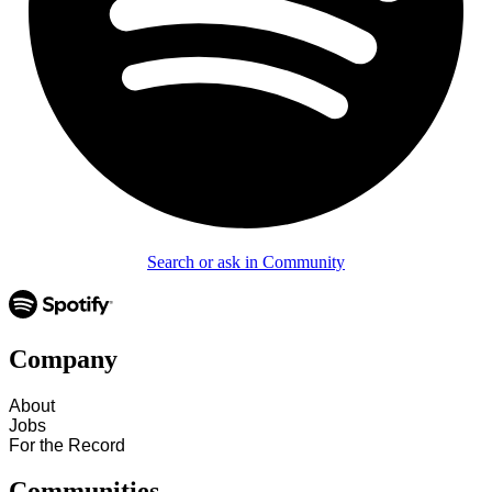
Search or ask in Community
Company
About
Jobs
For the Record
Communities