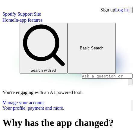
Sign up
Log in
Spotify Support Site
Home
In-app features
Basic Search
Search with AI
You're engaging with an AI-powered tool.
Manage your account
Your profile, payment and more.
Why has the app changed?