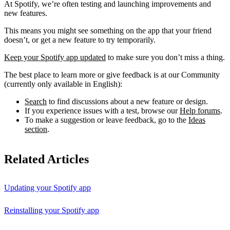
At Spotify, we’re often testing and launching improvements and
new features.
This means you might see something on the app that your friend
doesn’t, or get a new feature to try temporarily.
Keep your Spotify app updated
to make sure you don’t miss a thing.
The best place to learn more or give feedback is at our Community
(currently only available in English):
Search
to find discussions about a new feature or design.
If you experience issues with a test, browse our
Help forums
.
To make a suggestion or leave feedback, go to the
Ideas
section
.
Related Articles
Updating your Spotify app
Reinstalling your Spotify app