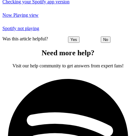
Checking your Spotify app version
Now Playing view
Spotify not playing
Was this article helpful?
Yes
No
Need more help?
Visit our help community to get answers from expert fans!