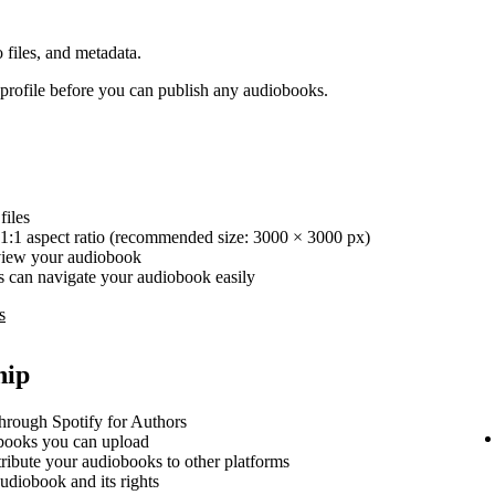
 files, and metadata.
rofile before you can publish any audiobooks.
iles
1:1 aspect ratio (recommended size: 3000 × 3000 px)
review your audiobook
ers can navigate your audiobook easily
s
hip
hrough Spotify for Authors
ooks you can upload
stribute your audiobooks to other platforms
udiobook and its rights