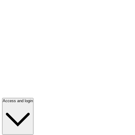
Access and login