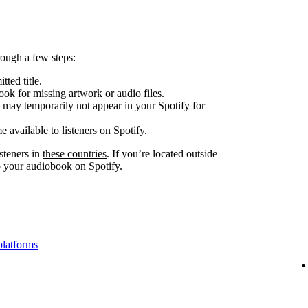
ough a few steps:
tted title.
look for missing artwork or audio files.
 may temporarily not appear in your Spotify for
e available to listeners on Spotify.
steners in
these countries
. If you’re located outside
to your audiobook on Spotify.
platforms