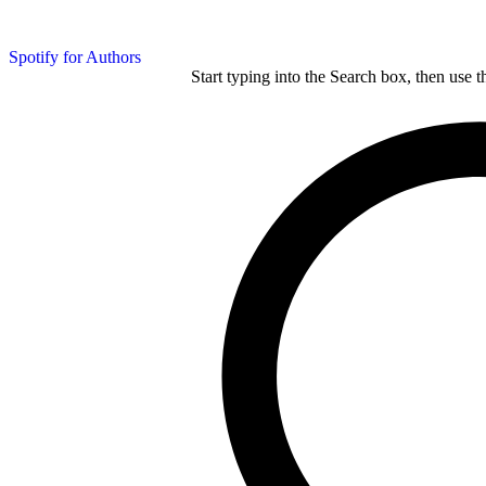
Spotify for Authors
Start typing into the Search box, then use t