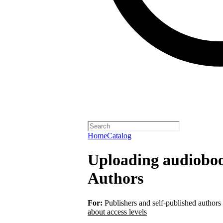
Home
Catalog
Uploading audiobook
Authors
For:
Publishers and self-published authors
about access levels