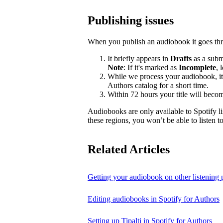
Publishing issues
When you publish an audiobook it goes thr
It briefly appears in
Drafts
as a submi
Note
: If it's marked as
Incomplete
, 
While we process your audiobook, it
Authors catalog for a short time.
Within 72 hours your title will becom
Audiobooks are only available to Spotify li
these regions, you won’t be able to listen 
Related Articles
Getting your audiobook on other listening 
Editing audiobooks in Spotify for Authors
Setting up Tipalti in Spotify for Authors