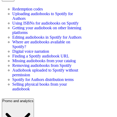
Redemption codes
Uploading audiobooks to Spotify for
Authors
Using ISBNs for audiobooks on Spotify
Getting your audiobook on other listening
platforms
Editing audiobooks in Spotify for Authors
Where are audiobooks available on
Spotify?
Digital voice narration
Finding a Spotify audiobook URL
Missing audiobooks from your catalog
Removing audiobooks from Spotify
Audiobook uploaded to Spotify without
permission
Spotify for Authors distribution terms
Selling physical books from your
audiobook
Promo and analytics