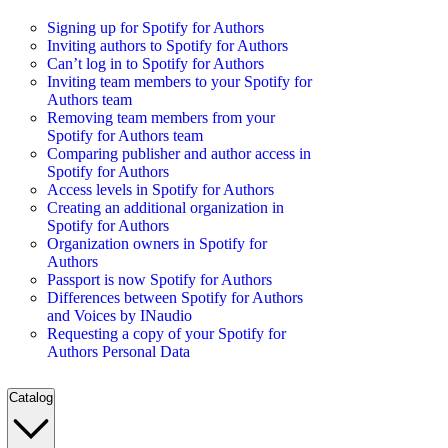
Signing up for Spotify for Authors
Inviting authors to Spotify for Authors
Can’t log in to Spotify for Authors
Inviting team members to your Spotify for
Authors team
Removing team members from your
Spotify for Authors team
Comparing publisher and author access in
Spotify for Authors
Access levels in Spotify for Authors
Creating an additional organization in
Spotify for Authors
Organization owners in Spotify for
Authors
Passport is now Spotify for Authors
Differences between Spotify for Authors
and Voices by INaudio
Requesting a copy of your Spotify for
Authors Personal Data
Catalog