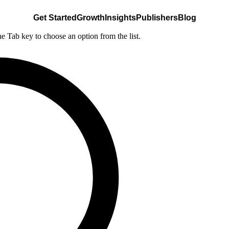
Get Started
Growth
Insights
Publishers
Blog
he Tab key to choose an option from the list.