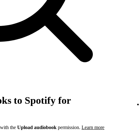
s to Spotify for
 with the
Upload audiobook
permission.
Learn more