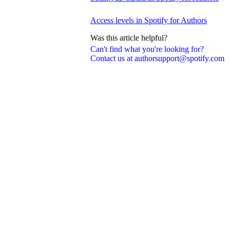
Access levels in Spotify for Authors
Was this article helpful?
Can't find what you're looking for?
Contact us at authorsupport@spotify.com