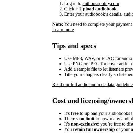
Log in to
authors.spotify.com
Click
+ Upload audiobook
.
Enter your audiobook’s details, audio
Note:
You need to complete your payment p
Learn more
Tips and specs
Use MP3, WAV, or FLAC for audio f
Use PNG or JPEG for cover art in a 
Add a sample file to let listeners p
Title your chapters clearly so listen
Read our full audio and metadata guideline
Cost and licensing/owners
It’s
free
to upload your audiobooks t
There’s
no limit
to how many audiob
It’s
non-exclusive
: you’re free to di
You
retain full ownership
of your a