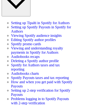
Setting up Tipalti in Spotify for Authors
Setting up Spotify Payouts in Spotify for
Authors
Viewing Spotify audience insights
Editing Spotify author profiles
Spotify promo cards
Viewing and understanding royalty
payments in Spotify for Authors
Audiobooks recaps
Deleting a Spotify author profile
Spotify for Authors taxes and tax
reporting
Audiobooks charts
Spotify Payouts taxes and tax reporting
How and when you get paid with Spotify
Payouts
Setting up 2-step verification for Spotify
Payouts
Problems logging in to Spotify Payouts
with 2-step verification