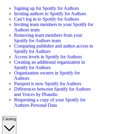
Signing up for Spotify for Authors
Inviting authors to Spotify for Authors
Can’t log in to Spotify for Authors
Inviting team members to your Spotify for
Authors team
Removing team members from your
Spotify for Authors team
Comparing publisher and author access in
Spotify for Authors
Access levels in Spotify for Authors
Creating an additional organization in
Spotify for Authors
Organization owners in Spotify for
Authors
Passport is now Spotify for Authors
Differences between Spotify for Authors
and Voices by INaudio
Requesting a copy of your Spotify for
Authors Personal Data
Catalog