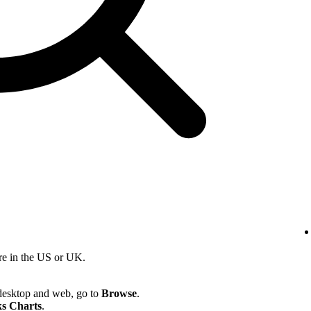
re in the US or UK.
desktop and web, go to
Browse
.
s Charts
.