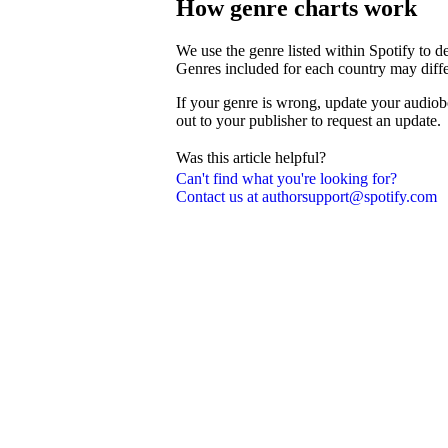
How genre charts work
We use the genre listed within Spotify to 
Genres included for each country may diffe
If your genre is wrong, update your audiob
out to your publisher to request an update.
Was this article helpful?
Can't find what you're looking for?
Contact us at authorsupport@spotify.com