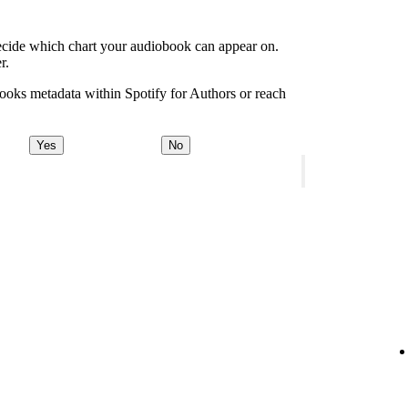
decide which chart your audiobook can appear on.
r.
ooks metadata within Spotify for Authors or reach
Yes
No