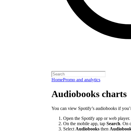
Home
Promo and analytics
Audiobooks charts
You can view Spotify’s audiobooks if you’
Open the Spotify app or web player.
On the mobile app, tap
Search
. On 
Select
Audiobooks
then
Audiobook