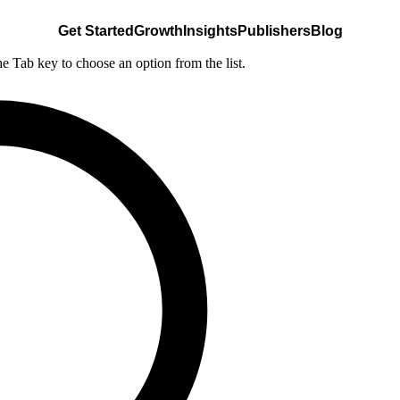
Get Started
Growth
Insights
Publishers
Blog
he Tab key to choose an option from the list.