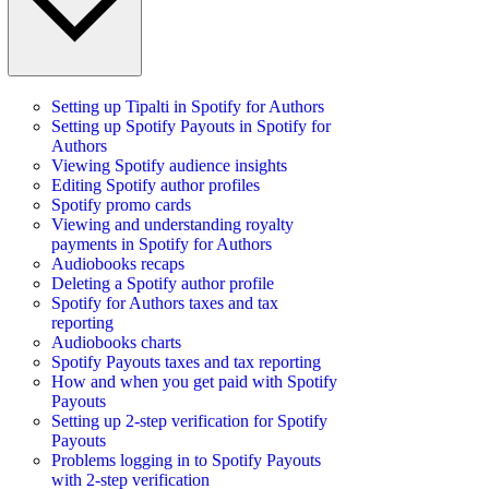
Setting up Tipalti in Spotify for Authors
Setting up Spotify Payouts in Spotify for
Authors
Viewing Spotify audience insights
Editing Spotify author profiles
Spotify promo cards
Viewing and understanding royalty
payments in Spotify for Authors
Audiobooks recaps
Deleting a Spotify author profile
Spotify for Authors taxes and tax
reporting
Audiobooks charts
Spotify Payouts taxes and tax reporting
How and when you get paid with Spotify
Payouts
Setting up 2-step verification for Spotify
Payouts
Problems logging in to Spotify Payouts
with 2-step verification