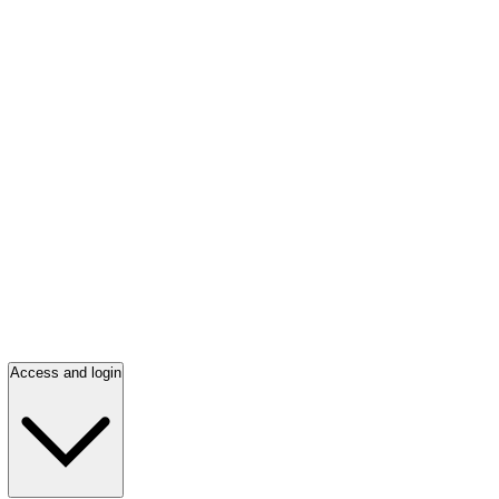
Access and login