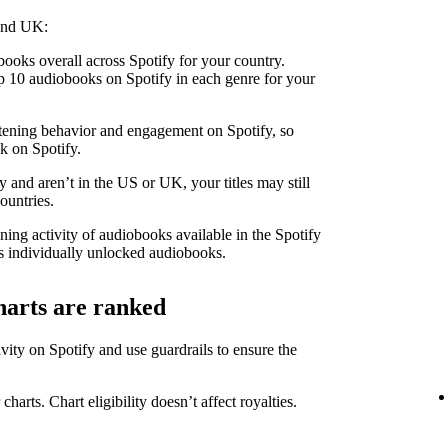
 and UK:
ooks overall across Spotify for your country.
 10 audiobooks on Spotify in each genre for your
stening behavior and engagement on Spotify, so
k on Spotify.
 and aren’t in the US or UK, your titles may still
ountries.
ning activity of audiobooks available in the Spotify
 individually unlocked audiobooks.
harts are ranked
ity on Spotify and use guardrails to ensure the
 charts. Chart eligibility doesn’t affect royalties.