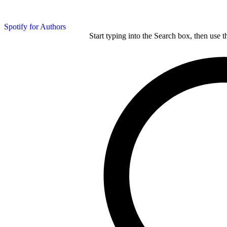
Spotify for Authors
Start typing into the Search box, then use t