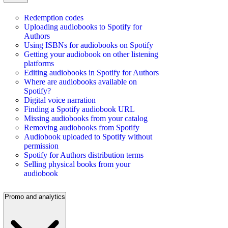
Redemption codes
Uploading audiobooks to Spotify for
Authors
Using ISBNs for audiobooks on Spotify
Getting your audiobook on other listening
platforms
Editing audiobooks in Spotify for Authors
Where are audiobooks available on
Spotify?
Digital voice narration
Finding a Spotify audiobook URL
Missing audiobooks from your catalog
Removing audiobooks from Spotify
Audiobook uploaded to Spotify without
permission
Spotify for Authors distribution terms
Selling physical books from your
audiobook
Promo and analytics