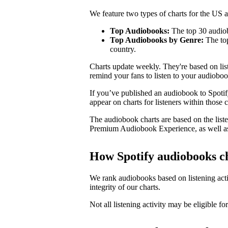
We feature two types of charts for the US
Top Audiobooks:
The top 30 audiob
Top Audiobooks by Genre:
The top
country.
Charts update weekly. They're based on li
remind your fans to listen to your audioboo
If you’ve published an audiobook to Spotify
appear on charts for listeners within those c
The audiobook charts are based on the liste
Premium Audiobook Experience, as well as
How Spotify audiobooks c
We rank audiobooks based on listening activ
integrity of our charts.
Not all listening activity may be eligible for