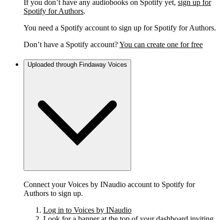
If you don’t have any audiobooks on Spotify yet,
sign up for
Spotify for Authors
.
You need a Spotify account to sign up for Spotify for Authors.
Don’t have a Spotify account?
You can create one for free
Uploaded through Findaway Voices
Connect your Voices by INaudio account to Spotify for
Authors to sign up.
Log in to Voices by INaudio
Look for a banner at the top of your dashboard inviting