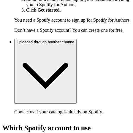
you to Spotify for Authors.
Click
Get started
.
You need a Spotify account to sign up for Spotify for Authors.
Don’t have a Spotify account?
You can create one for free
Uploaded through another channe
Contact us
if your catalog is already on Spotify.
Which Spotify account to use