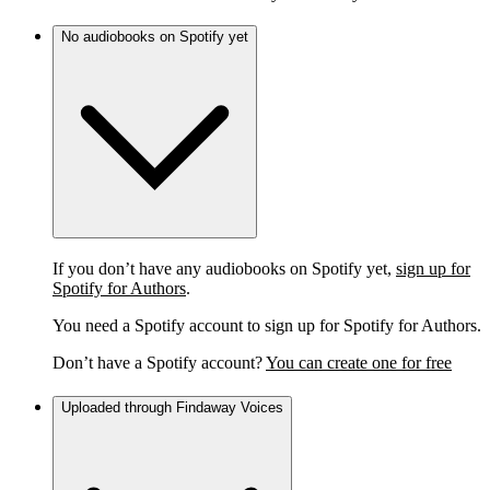
No audiobooks on Spotify yet
If you don’t have any audiobooks on Spotify yet,
sign up for
Spotify for Authors
.
You need a Spotify account to sign up for Spotify for Authors.
Don’t have a Spotify account?
You can create one for free
Uploaded through Findaway Voices