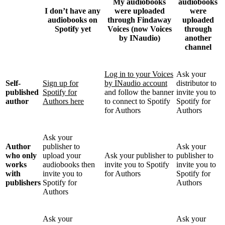
My audiobooks
audiobooks
I don’t have any
were uploaded
were
audiobooks on
through Findaway
uploaded
Spotify yet
Voices (now Voices
through
by INaudio)
another
channel
Log in to your Voices
Ask your
Self-
Sign up for
by INaudio account
distributor to
published
Spotify for
and follow the banner
invite you to
author
Authors here
to connect to Spotify
Spotify for
for Authors
Authors
Ask your
Author
publisher to
Ask your
who only
upload your
Ask your publisher to
publisher to
works
audiobooks then
invite you to Spotify
invite you to
with
invite you to
for Authors
Spotify for
publishers
Spotify for
Authors
Authors
Ask your
Ask your