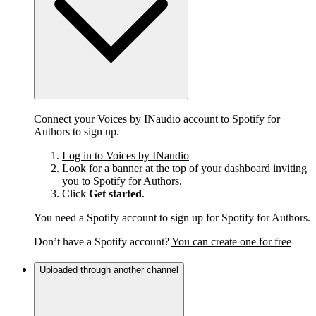
Connect your Voices by INaudio account to Spotify for
Authors to sign up.
Log in to Voices by INaudio
Look for a banner at the top of your dashboard inviting
you to Spotify for Authors.
Click
Get started
.
You need a Spotify account to sign up for Spotify for Authors.
Don’t have a Spotify account?
You can create one for free
Uploaded through another channel