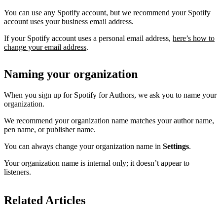
You can use any Spotify account, but we recommend your Spotify
account uses your business email address.
If your Spotify account uses a personal email address,
here’s how to
change your email address
.
Naming your organization
When you sign up for Spotify for Authors, we ask you to name your
organization.
We recommend your organization name matches your author name,
pen name, or publisher name.
You can always change your organization name in
Settings
.
Your organization name is internal only; it doesn’t appear to
listeners.
Related Articles