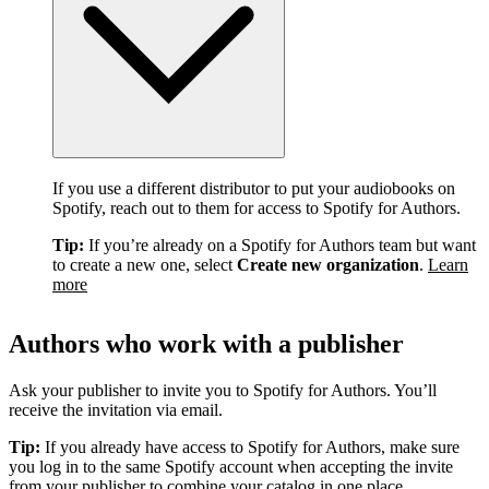
If you use a different distributor to put your audiobooks on
Spotify, reach out to them for access to Spotify for Authors.
Tip:
If you’re already on a Spotify for Authors team but want
to create a new one, select
Create new organization
.
Learn
more
Authors who work with a publisher
Ask your publisher to invite you to Spotify for Authors. You’ll
receive the invitation via email.
Tip:
If you already have access to Spotify for Authors, make sure
you log in to the same Spotify account when accepting the invite
from your publisher to combine your catalog in one place.