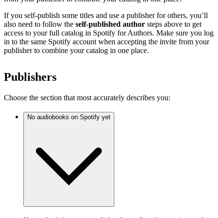
If you self-publish some titles and use a publisher for others, you’ll
also need to follow the
self-published author
steps above to get
access to your full catalog in Spotify for Authors. Make sure you log
in to the same Spotify account when accepting the invite from your
publisher to combine your catalog in one place.
Publishers
Choose the section that most accurately describes you:
No audiobooks on Spotify yet