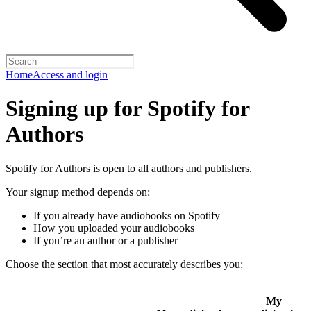
Home
Access and login
Signing up for Spotify for
Authors
Spotify for Authors is open to all authors and publishers.
Your signup method depends on:
If you already have audiobooks on Spotify
How you uploaded your audiobooks
If you’re an author or a publisher
Choose the section that most accurately describes you:
My