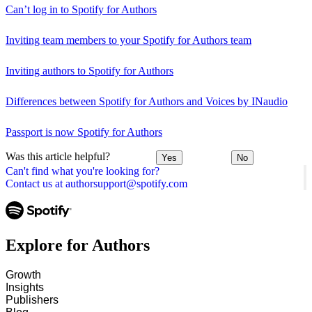
Can’t log in to Spotify for Authors
Inviting team members to your Spotify for Authors team
Inviting authors to Spotify for Authors
Differences between Spotify for Authors and Voices by INaudio
Passport is now Spotify for Authors
Was this article helpful?
Yes
No
Can't find what you're looking for?
Contact us at authorsupport@spotify.com
Explore for Authors
Growth
Insights
Publishers