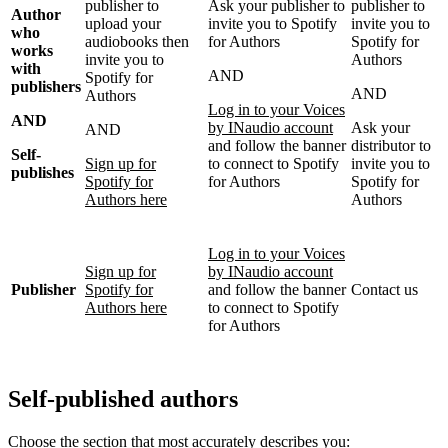
publisher to
Ask your publisher to
publisher to
Author
upload your
invite you to Spotify
invite you to
who
audiobooks then
for Authors
Spotify for
works
invite you to
Authors
with
AND
Spotify for
publishers
AND
Authors
Log in to your Voices
AND
by INaudio account
Ask your
AND
and follow the banner
distributor to
Self-
Sign up for
to connect to Spotify
invite you to
publishes
Spotify for
for Authors
Spotify for
Authors here
Authors
Log in to your Voices
Sign up for
by INaudio account
Publisher
Spotify for
and follow the banner
Contact us
Authors here
to connect to Spotify
for Authors
Self-published authors
Choose the section that most accurately describes you: