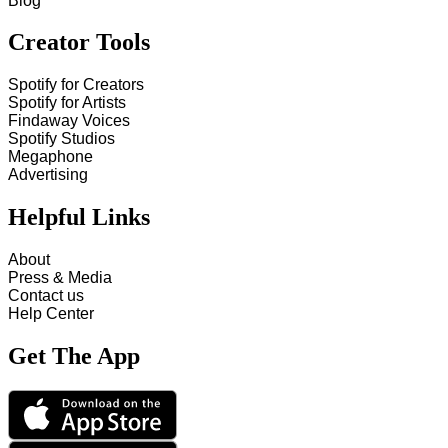
Blog
Creator Tools
Spotify for Creators
Spotify for Artists
Findaway Voices
Spotify Studios
Megaphone
Advertising
Helpful Links
About
Press & Media
Contact us
Help Center
Get The App