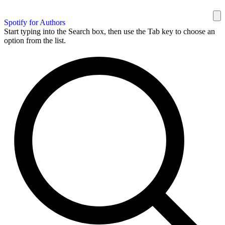
Spotify for Authors
Start typing into the Search box, then use the Tab key to choose an
option from the list.