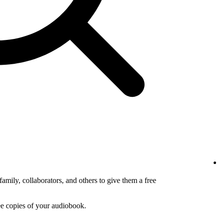
amily, collaborators, and others to give them a free
ee copies of your audiobook.