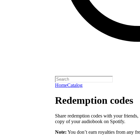
Home
Catalog
Redemption codes
Share redemption codes with your friends, f
copy of your audiobook on Spotify.
Note:
You don’t earn royalties from any fr