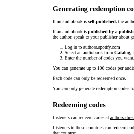
Generating redemption co
If an audiobook is
self-published
, the aut
If an audiobook is
published by a publish
the author, speak to your publisher about g
Log in to
authors.spotify.com
Select an audiobook from
Catalog
, 
Enter the number of codes you want,
You can generate up to 100 codes per aud
Each code can only be redeemed once.
You can only generate redemption codes for
Redeeming codes
Listeners can redeem codes at
authors-dire
Listeners in these countries can redeem code
that country: