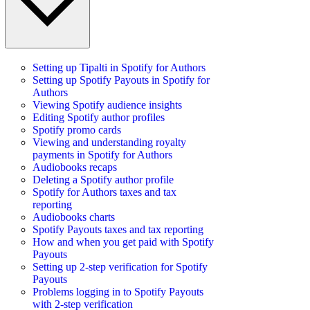
Setting up Tipalti in Spotify for Authors
Setting up Spotify Payouts in Spotify for
Authors
Viewing Spotify audience insights
Editing Spotify author profiles
Spotify promo cards
Viewing and understanding royalty
payments in Spotify for Authors
Audiobooks recaps
Deleting a Spotify author profile
Spotify for Authors taxes and tax
reporting
Audiobooks charts
Spotify Payouts taxes and tax reporting
How and when you get paid with Spotify
Payouts
Setting up 2-step verification for Spotify
Payouts
Problems logging in to Spotify Payouts
with 2-step verification