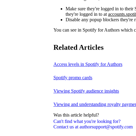
Make sure they're logged in to thei
they're logged in to at
accounts.spot
Disable any popup blockers they're 
You can see in Spotify for Authors which
Related Articles
Access levels in Spotify for Authors
Spotify promo cards
Viewing Spotify audience insights
Viewing and understanding royalty payment
Was this article helpful?
Can't find what you're looking for?
Contact us at authorsupport@spotify.com