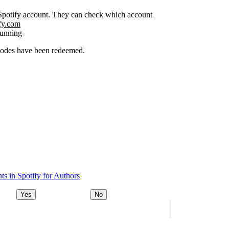
r Spotify account. They can check which account
ify.com
running
 codes have been redeemed.
s in Spotify for Authors
Yes
No