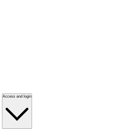
Access and login