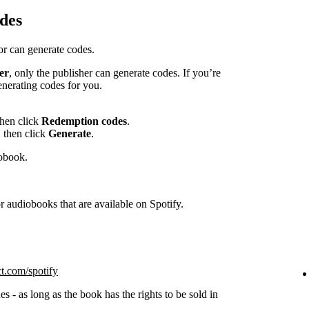
des
hor can generate codes.
er
, only the publisher can generate codes. If you’re
enerating codes for you.
then click
Redemption codes
.
 then click
Generate
.
iobook.
 audiobooks that are available on Spotify.
ct.com/spotify
s - as long as the book has the rights to be sold in