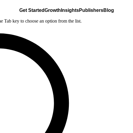
Get Started
Growth
Insights
Publishers
Blog
he Tab key to choose an option from the list.