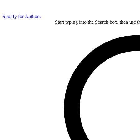
Spotify for Authors
Start typing into the Search box, then use t