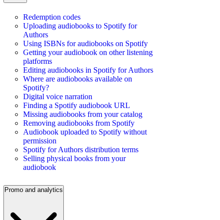
Redemption codes
Uploading audiobooks to Spotify for
Authors
Using ISBNs for audiobooks on Spotify
Getting your audiobook on other listening
platforms
Editing audiobooks in Spotify for Authors
Where are audiobooks available on
Spotify?
Digital voice narration
Finding a Spotify audiobook URL
Missing audiobooks from your catalog
Removing audiobooks from Spotify
Audiobook uploaded to Spotify without
permission
Spotify for Authors distribution terms
Selling physical books from your
audiobook
Promo and analytics