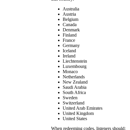
Australia
Austria
Belgium
Canada
Denmark
Finland
France
Germany
Iceland
Ireland
Liechtenstein
Luxembourg
Monaco
Netherlands
New Zealand
Saudi Arabia
South Africa
Sweden
Switzerland
United Arab Emirates
United Kingdom
United States
When redeeming codes, listeners should: