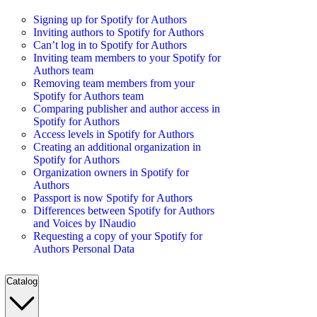
Signing up for Spotify for Authors
Inviting authors to Spotify for Authors
Can’t log in to Spotify for Authors
Inviting team members to your Spotify for
Authors team
Removing team members from your
Spotify for Authors team
Comparing publisher and author access in
Spotify for Authors
Access levels in Spotify for Authors
Creating an additional organization in
Spotify for Authors
Organization owners in Spotify for
Authors
Passport is now Spotify for Authors
Differences between Spotify for Authors
and Voices by INaudio
Requesting a copy of your Spotify for
Authors Personal Data
Catalog