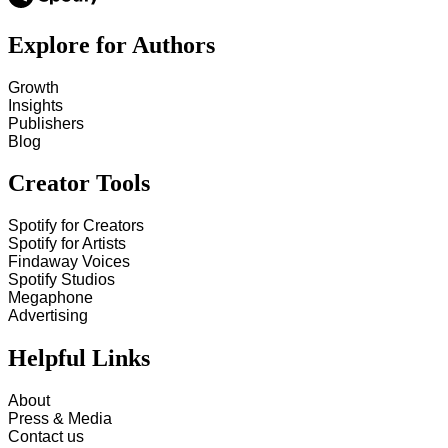
Explore for Authors
Growth
Insights
Publishers
Blog
Creator Tools
Spotify for Creators
Spotify for Artists
Findaway Voices
Spotify Studios
Megaphone
Advertising
Helpful Links
About
Press & Media
Contact us