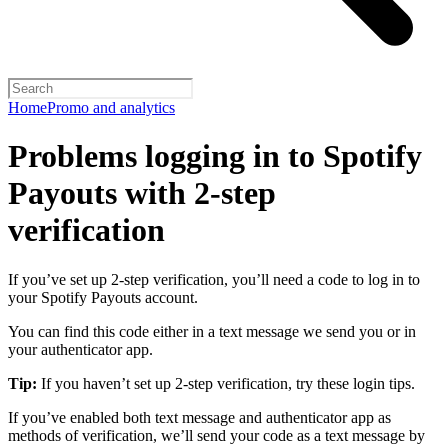
Home
Promo and analytics
Problems logging in to Spotify
Payouts with 2-step
verification
If you’ve set up 2-step verification, you’ll need a code to log in to
your Spotify Payouts account.
You can find this code either in a text message we send you or in
your authenticator app.
Tip:
If you haven’t set up 2-step verification, try these login tips.
If you’ve enabled both text message and authenticator app as
methods of verification, we’ll send your code as a text message by