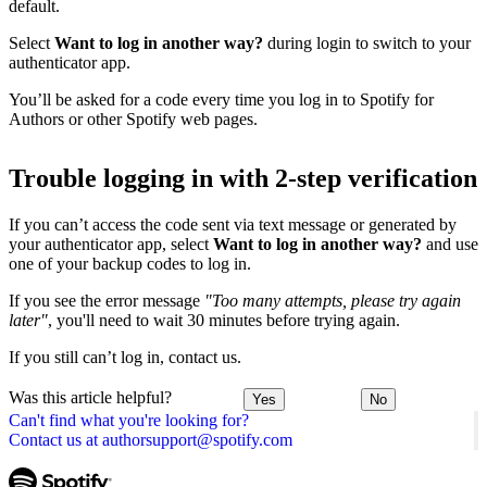
default.
Select
Want to log in another way?
during login to switch to your
authenticator app.
You’ll be asked for a code every time you log in to Spotify for
Authors or other Spotify web pages.
Trouble logging in with 2-step verification
If you can’t access the code sent via text message or generated by
your authenticator app, select
Want to log in another way?
and use
one of your backup codes to log in.
If you see the error message
"Too many attempts, please try again
later"
, you'll need to wait 30 minutes before trying again.
If you still can’t log in, contact us.
Was this article helpful?
Yes
No
Can't find what you're looking for?
Contact us at authorsupport@spotify.com