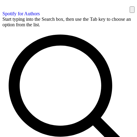
Spotify for Authors
Start typing into the Search box, then use the Tab key to choose an
option from the list.