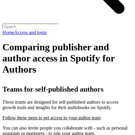
Home
Access and login
Comparing publisher and
author access in Spotify for
Authors
Teams for self-published authors
These teams are designed for self-published authors to access
growth tools and insights for their audiobooks on Spotify.
Follow these steps to get access to your author team
You can also invite people you collaborate with - such as personal
assistants or marketers - to join your author team.