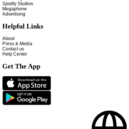
Spotify Studios
Megaphone
Advertising
Helpful Links
About
Press & Media
Contact us
Help Center
Get The App