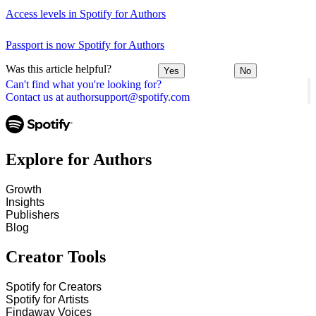
Access levels in Spotify for Authors
Passport is now Spotify for Authors
Was this article helpful?
Yes
No
Can't find what you're looking for?
Contact us at authorsupport@spotify.com
Explore for Authors
Growth
Insights
Publishers
Blog
Creator Tools
Spotify for Creators
Spotify for Artists
Findaway Voices