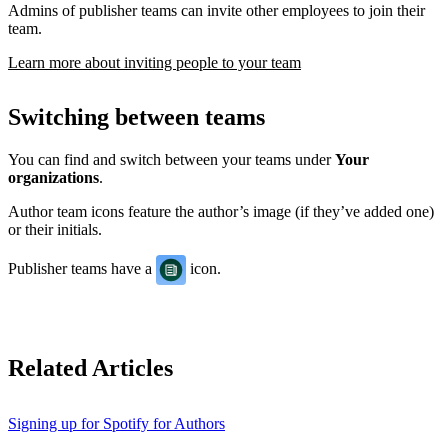
Admins of publisher teams can invite other employees to join their
team.
Learn more about inviting people to your team
Switching between teams
You can find and switch between your teams under
Your
organizations
.
Author team icons feature the author’s image (if they’ve added one)
or their initials.
Publisher teams have a
icon.
Related Articles
Signing up for Spotify for Authors