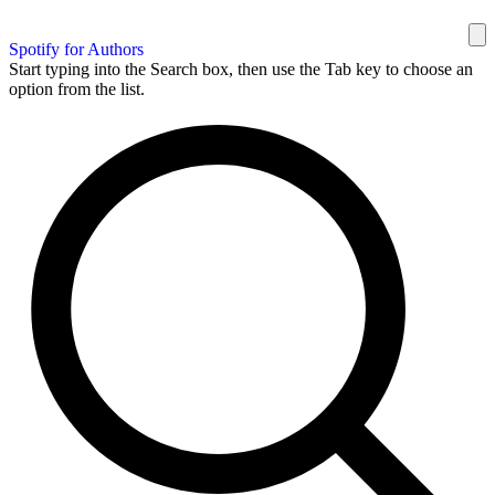
Spotify for Authors
Start typing into the Search box, then use the Tab key to choose an
option from the list.