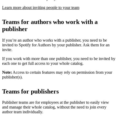
Learn more about inviting people to your team
Teams for authors who work with a
publisher
If you’re an author who works with a publisher, you need to be
invited to Spotify for Authors by your publisher. Ask them for an
invite.
If you work with more than one publisher, you need to be invited by
each one to get full access to your whole catalog.
Note:
Access to certain features may rely on permission from your
publisher(s).
Teams for publishers
Publisher teams are for employees at the publisher to easily view
and manage their whole catalog, without the need to join every
author team individually.