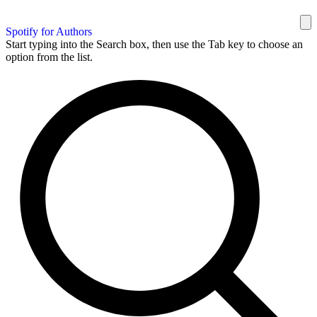
Spotify for Authors
Start typing into the Search box, then use the Tab key to choose an
option from the list.