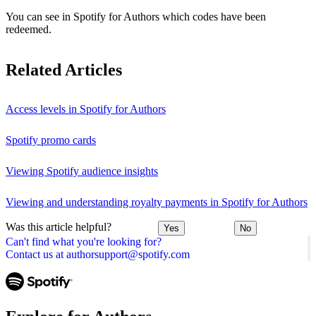
You can see in Spotify for Authors which codes have been
redeemed.
Related Articles
Access levels in Spotify for Authors
Spotify promo cards
Viewing Spotify audience insights
Viewing and understanding royalty payments in Spotify for Authors
Was this article helpful?
Yes
No
Can't find what you're looking for?
Contact us at authorsupport@spotify.com