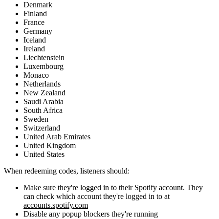
Denmark
Finland
France
Germany
Iceland
Ireland
Liechtenstein
Luxembourg
Monaco
Netherlands
New Zealand
Saudi Arabia
South Africa
Sweden
Switzerland
United Arab Emirates
United Kingdom
United States
When redeeming codes, listeners should:
Make sure they're logged in to their Spotify account. They
can check which account they're logged in to at
accounts.spotify.com
Disable any popup blockers they're running