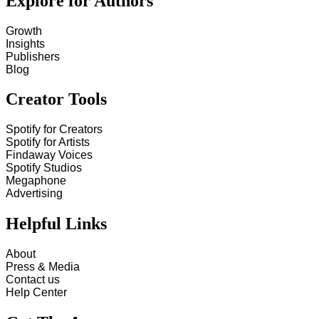
Explore for Authors
Growth
Insights
Publishers
Blog
Creator Tools
Spotify for Creators
Spotify for Artists
Findaway Voices
Spotify Studios
Megaphone
Advertising
Helpful Links
About
Press & Media
Contact us
Help Center