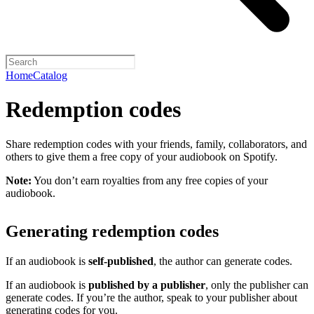
Home
Catalog
Redemption codes
Share redemption codes with your friends, family, collaborators, and
others to give them a free copy of your audiobook on Spotify.
Note:
You don’t earn royalties from any free copies of your
audiobook.
Generating redemption codes
If an audiobook is
self-published
, the author can generate codes.
If an audiobook is
published by a publisher
, only the publisher can
generate codes. If you’re the author, speak to your publisher about
generating codes for you.