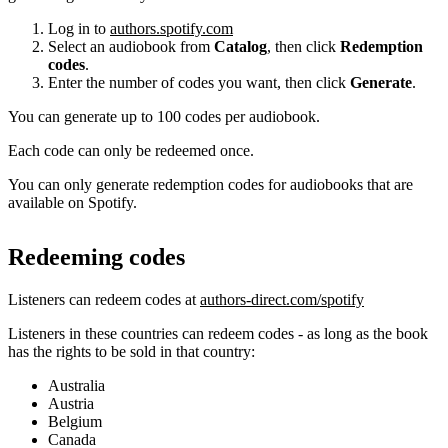
Log in to
authors.spotify.com
Select an audiobook from
Catalog
, then click
Redemption
codes
.
Enter the number of codes you want, then click
Generate
.
You can generate up to 100 codes per audiobook.
Each code can only be redeemed once.
You can only generate redemption codes for audiobooks that are
available on Spotify.
Redeeming codes
Listeners can redeem codes at
authors-direct.com/spotify
Listeners in these countries can redeem codes - as long as the book
has the rights to be sold in that country:
Australia
Austria
Belgium
Canada