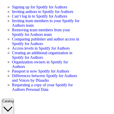
Signing up for Spotify for Authors
Inviting authors to Spotify for Authors
Can’t log in to Spotify for Authors
Inviting team members to your Spotify for
Authors team
Removing team members from your
Spotify for Authors team
Comparing publisher and author access in
Spotify for Authors
Access levels in Spotify for Authors
Creating an additional organization in
Spotify for Authors
Organization owners in Spotify for
Authors
Passport is now Spotify for Authors
Differences between Spotify for Authors
and Voices by INaudio
Requesting a copy of your Spotify for
Authors Personal Data
Catalog