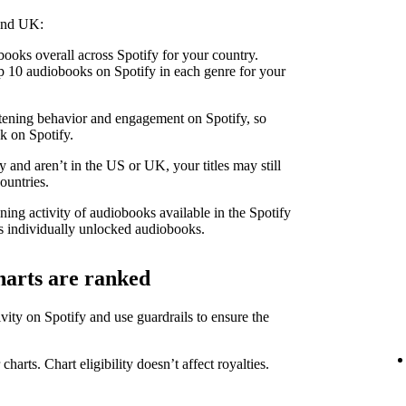
 and UK:
ooks overall across Spotify for your country.
 10 audiobooks on Spotify in each genre for your
stening behavior and engagement on Spotify, so
k on Spotify.
 and aren’t in the US or UK, your titles may still
ountries.
ning activity of audiobooks available in the Spotify
 individually unlocked audiobooks.
harts are ranked
ity on Spotify and use guardrails to ensure the
 charts. Chart eligibility doesn’t affect royalties.