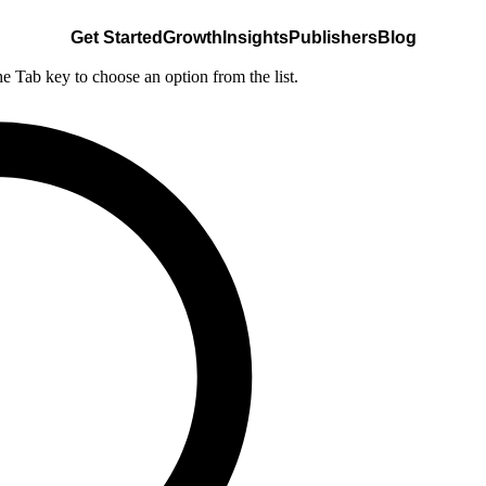
Get Started
Growth
Insights
Publishers
Blog
he Tab key to choose an option from the list.