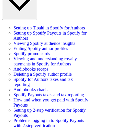
Setting up Tipalti in Spotify for Authors
Setting up Spotify Payouts in Spotify for
Authors
Viewing Spotify audience insights
Editing Spotify author profiles
Spotify promo cards
Viewing and understanding royalty
payments in Spotify for Authors
Audiobooks recaps
Deleting a Spotify author profile
Spotify for Authors taxes and tax
reporting
Audiobooks charts
Spotify Payouts taxes and tax reporting
How and when you get paid with Spotify
Payouts
Setting up 2-step verification for Spotify
Payouts
Problems logging in to Spotify Payouts
with 2-step verification