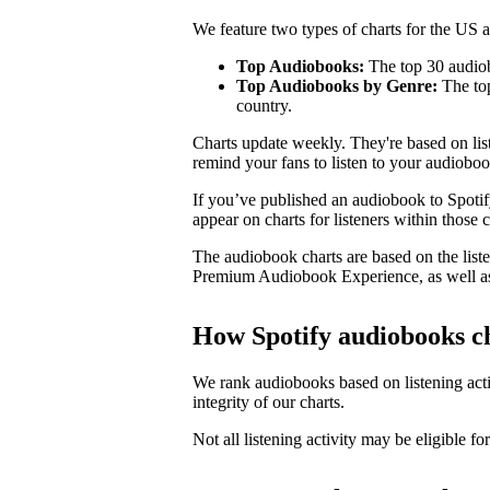
We feature two types of charts for the US
Top Audiobooks:
The top 30 audiob
Top Audiobooks by Genre:
The top
country.
Charts update weekly. They're based on li
remind your fans to listen to your audioboo
If you’ve published an audiobook to Spotify
appear on charts for listeners within those c
The audiobook charts are based on the liste
Premium Audiobook Experience, as well as
How Spotify audiobooks c
We rank audiobooks based on listening activ
integrity of our charts.
Not all listening activity may be eligible for