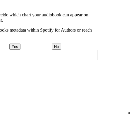
decide which chart your audiobook can appear on.
r.
ooks metadata within Spotify for Authors or reach
Yes
No