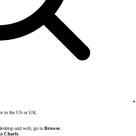
re in the US or UK.
desktop and web, go to
Browse
.
s Charts
.