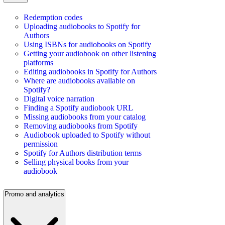
Redemption codes
Uploading audiobooks to Spotify for
Authors
Using ISBNs for audiobooks on Spotify
Getting your audiobook on other listening
platforms
Editing audiobooks in Spotify for Authors
Where are audiobooks available on
Spotify?
Digital voice narration
Finding a Spotify audiobook URL
Missing audiobooks from your catalog
Removing audiobooks from Spotify
Audiobook uploaded to Spotify without
permission
Spotify for Authors distribution terms
Selling physical books from your
audiobook
Promo and analytics