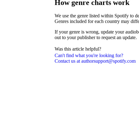
How genre charts work
We use the genre listed within Spotify to 
Genres included for each country may diffe
If your genre is wrong, update your audiob
out to your publisher to request an update.
Was this article helpful?
Can't find what you're looking for?
Contact us at authorsupport@spotify.com