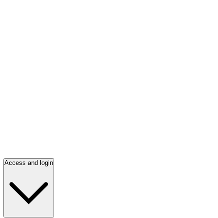
Access and login