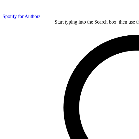
Spotify for Authors
Start typing into the Search box, then use t