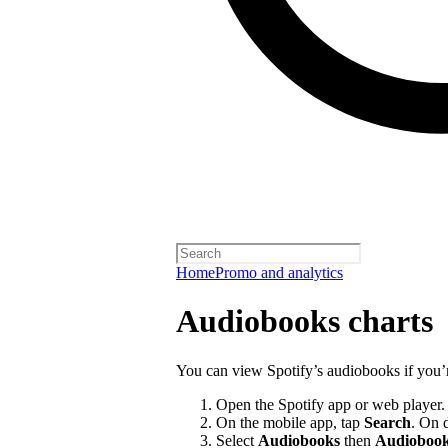
Home
Promo and analytics
Audiobooks charts
You can view Spotify’s audiobooks if you’
Open the Spotify app or web player.
On the mobile app, tap
Search
. On 
Select
Audiobooks
then
Audiobook