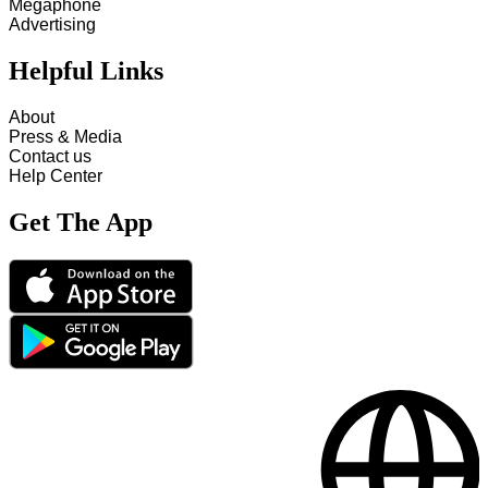
Megaphone
Advertising
Helpful Links
About
Press & Media
Contact us
Help Center
Get The App