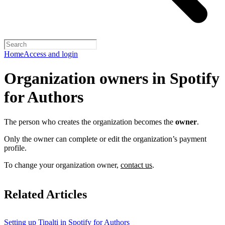
Home
Access and login
Organization owners in Spotify
for Authors
The person who creates the organization becomes the
owner
.
Only the owner can complete or edit the organization’s payment
profile.
To change your organization owner,
contact us
.
Related Articles
Setting up Tipalti in Spotify for Authors