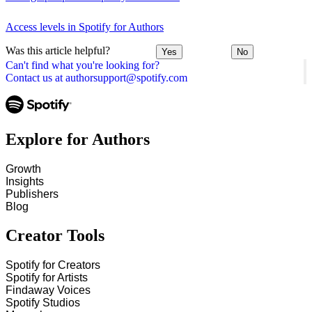
Access levels in Spotify for Authors
Was this article helpful?
Yes
No
Can't find what you're looking for?
Contact us at authorsupport@spotify.com
Explore for Authors
Growth
Insights
Publishers
Blog
Creator Tools
Spotify for Creators
Spotify for Artists
Findaway Voices
Spotify Studios