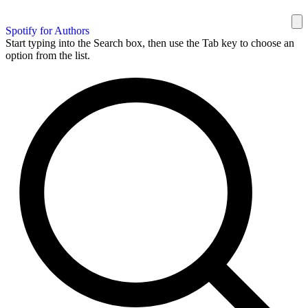
Spotify for Authors
Start typing into the Search box, then use the Tab key to choose an
option from the list.