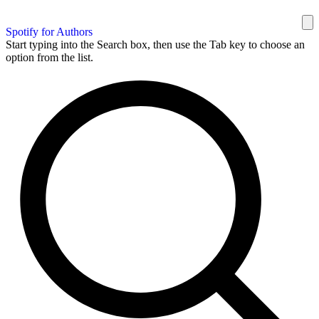
Spotify for Authors
Start typing into the Search box, then use the Tab key to choose an
option from the list.