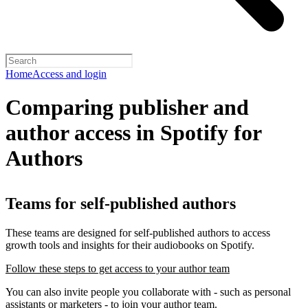
Home
Access and login
Comparing publisher and
author access in Spotify for
Authors
Teams for self-published authors
These teams are designed for self-published authors to access
growth tools and insights for their audiobooks on Spotify.
Follow these steps to get access to your author team
You can also invite people you collaborate with - such as personal
assistants or marketers - to join your author team.