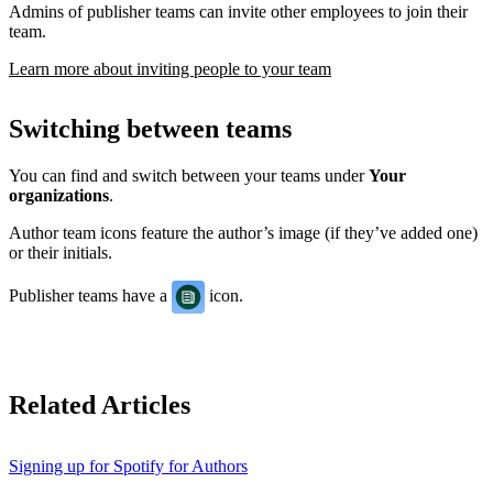
Admins of publisher teams can invite other employees to join their
team.
Learn more about inviting people to your team
Switching between teams
You can find and switch between your teams under
Your
organizations
.
Author team icons feature the author’s image (if they’ve added one)
or their initials.
Publisher teams have a
icon.
Related Articles
Signing up for Spotify for Authors