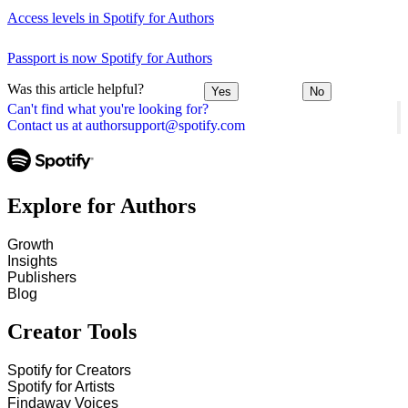
Access levels in Spotify for Authors
Passport is now Spotify for Authors
Was this article helpful?
Yes
No
Can't find what you're looking for?
Contact us at authorsupport@spotify.com
Explore for Authors
Growth
Insights
Publishers
Blog
Creator Tools
Spotify for Creators
Spotify for Artists
Findaway Voices