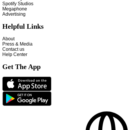
Spotify Studios
Megaphone
Advertising
Helpful Links
About
Press & Media
Contact us
Help Center
Get The App