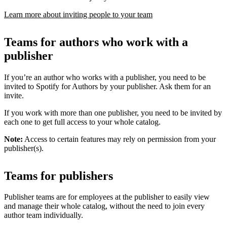
Learn more about inviting people to your team
Teams for authors who work with a
publisher
If you’re an author who works with a publisher, you need to be
invited to Spotify for Authors by your publisher. Ask them for an
invite.
If you work with more than one publisher, you need to be invited by
each one to get full access to your whole catalog.
Note:
Access to certain features may rely on permission from your
publisher(s).
Teams for publishers
Publisher teams are for employees at the publisher to easily view
and manage their whole catalog, without the need to join every
author team individually.