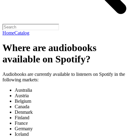
Home
Catalog
Where are audiobooks
available on Spotify?
Audiobooks are currently available to listeners on Spotify in the
following markets:
Australia
Austria
Belgium
Canada
Denmark
Finland
France
Germany
Iceland