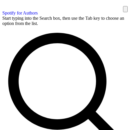
Spotify for Authors
Start typing into the Search box, then use the Tab key to choose an
option from the list.