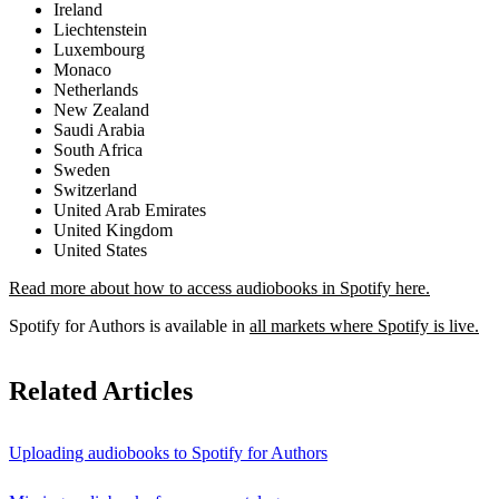
Ireland
Liechtenstein
Luxembourg
Monaco
Netherlands
New Zealand
Saudi Arabia
South Africa
Sweden
Switzerland
United Arab Emirates
United Kingdom
United States
Read more about how to access audiobooks in Spotify here.
Spotify for Authors is available in
all markets where Spotify is live.
Related Articles
Uploading audiobooks to Spotify for Authors