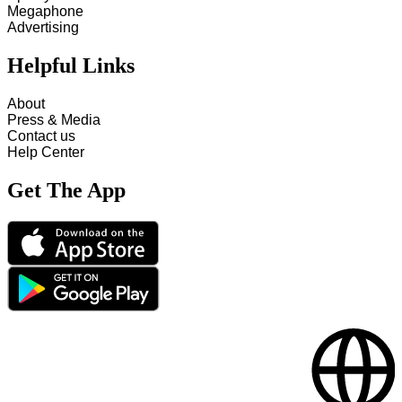
Megaphone
Advertising
Helpful Links
About
Press & Media
Contact us
Help Center
Get The App