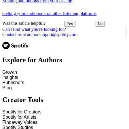
Missing audiobooks from your catalog
Getting your audiobook on other listening platforms
Was this article helpful?
Yes
No
Can't find what you're looking for?
Contact us at authorsupport@spotify.com
Explore for Authors
Growth
Insights
Publishers
Blog
Creator Tools
Spotify for Creators
Spotify for Artists
Findaway Voices
Spotify Studios