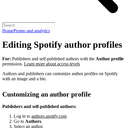
Home
Promo and analytics
Editing Spotify author profiles
For:
Publishers and self-published authors with the
Author profile
permission.
Learn more about access levels
Authors and publishers can customize author profiles on Spotify
with an image and a bio.
Customizing an author profile
Publishers and self-published authors:
Log in to
authors.spotify.com
Go to
Authors
.
Select an author.