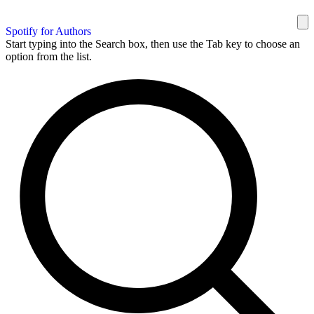
Spotify for Authors
Start typing into the Search box, then use the Tab key to choose an
option from the list.