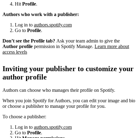
Hit
Profile
.
Authors who work with a publisher:
Log in to
authors.spotify.com
Go to
Profile
.
Don’t see the Profile tab?
Ask your team admin to give the
Author profile
permission in Spotify Manage.
Learn more about
access levels
Inviting your publisher to customize your
author profile
Authors can choose who manages their profile on Spotify.
When you join Spotify for Authors, you can edit your image and bio
or choose a publisher to manage your profile for you.
To choose a publisher:
Log in to
authors.spotify.com
Go to
Profile
.