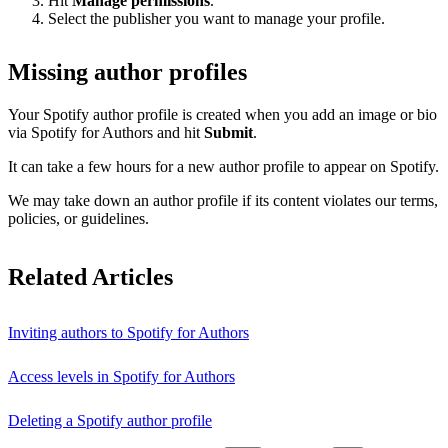
Hit
Manage permissions
.
Select the publisher you want to manage your profile.
Missing author profiles
Your Spotify author profile is created when you add an image or bio
via Spotify for Authors and hit
Submit
.
It can take a few hours for a new author profile to appear on Spotify.
We may take down an author profile if its content violates our terms,
policies, or guidelines.
Related Articles
Inviting authors to Spotify for Authors
Access levels in Spotify for Authors
Deleting a Spotify author profile