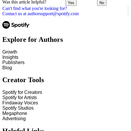
Was this article helpful?
Yes
No
Can't find what you're looking for?
Contact us at authorsupport@spotify.com
Explore for Authors
Growth
Insights
Publishers
Blog
Creator Tools
Spotify for Creators
Spotify for Artists
Findaway Voices
Spotify Studios
Megaphone
Advertising