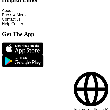
Helpful Links
About
Press & Media
Contact us
Help Center
Get The App
Madagascar (English)