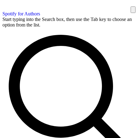
Spotify for Authors
Start typing into the Search box, then use the Tab key to choose an
option from the list.