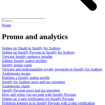
Home
Promo and analytics
Setting up Tipalti in Spotify for Authors
Setting up Spotify Payouts in Spotify for Authors
Viewing Spotify audience insights
Editing Spotify author profiles
Spotify promo cards
Viewing and understanding royalty payments in Spotify for Authors
Audiobooks recaps
Deleting a Spotify author profile
Spotify for Authors taxes and tax reporting
Audiobooks charts
Spotify Payouts taxes and tax reporting
How and when you get paid with Spotify Payouts
Setting up 2-step verification for Spotify Payouts
Problems logging in to Spotify Payouts with 2-step verification