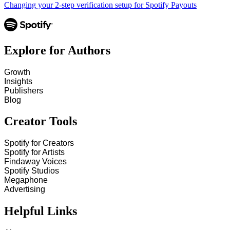
Changing your 2-step verification setup for Spotify Payouts
Explore for Authors
Growth
Insights
Publishers
Blog
Creator Tools
Spotify for Creators
Spotify for Artists
Findaway Voices
Spotify Studios
Megaphone
Advertising
Helpful Links