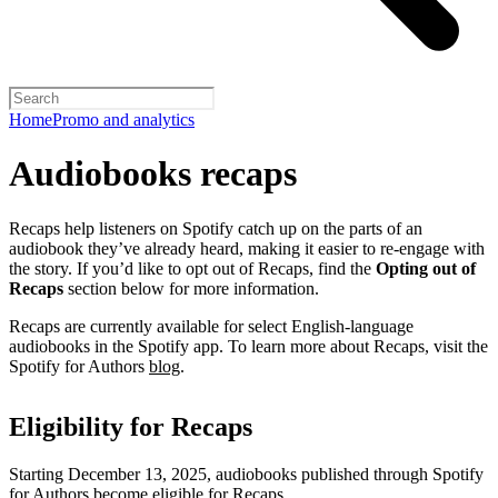
Home
Promo and analytics
Audiobooks recaps
Recaps help listeners on Spotify catch up on the parts of an
audiobook they’ve already heard, making it easier to re-engage with
the story. If you’d like to opt out of Recaps, find the
Opting out of
Recaps
section below for more information.
Recaps are currently available for select English-language
audiobooks in the Spotify app. To learn more about Recaps, visit the
Spotify for Authors
blog
.
Eligibility for Recaps
Starting December 13, 2025, audiobooks published through Spotify
for Authors become eligible for Recaps.