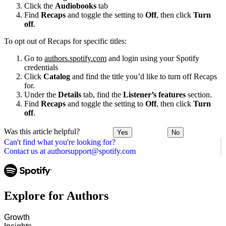
Click the
Audiobooks
tab
Find
Recaps
and toggle the setting to
Off
, then click
Turn
off
.
To opt out of Recaps for specific titles:
Go to
authors.spotify.com
and login using your Spotify
credentials
Click
Catalog
and find the title you’d like to turn off Recaps
for.
Under the
Details
tab, find the
Listener’s features
section.
Find
Recaps
and toggle the setting to
Off
, then click
Turn
off
.
Was this article helpful?
Yes
No
Can't find what you're looking for?
Contact us at authorsupport@spotify.com
Explore for Authors
Growth