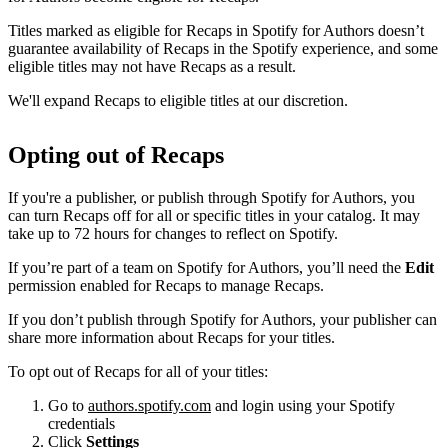
Titles marked as eligible for Recaps in Spotify for Authors doesn’t
guarantee availability of Recaps in the Spotify experience, and some
eligible titles may not have Recaps as a result.
We'll expand Recaps to eligible titles at our discretion.
Opting out of Recaps
If you're a publisher, or publish through Spotify for Authors, you
can turn Recaps off for all or specific titles in your catalog. It may
take up to 72 hours for changes to reflect on Spotify.
If you’re part of a team on Spotify for Authors, you’ll need the
Edit
permission enabled for Recaps to manage Recaps.
If you don’t publish through Spotify for Authors, your publisher can
share more information about Recaps for your titles.
To opt out of Recaps for all of your titles:
Go to
authors.spotify.com
and login using your Spotify
credentials
Click
Settings