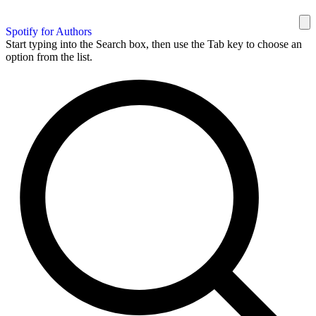
Spotify for Authors
Start typing into the Search box, then use the Tab key to choose an
option from the list.