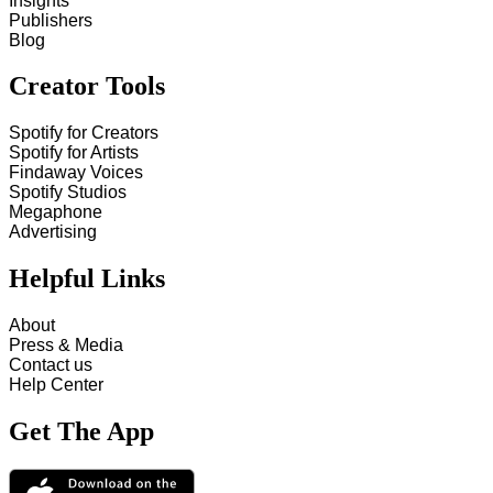
Insights
Publishers
Blog
Creator Tools
Spotify for Creators
Spotify for Artists
Findaway Voices
Spotify Studios
Megaphone
Advertising
Helpful Links
About
Press & Media
Contact us
Help Center
Get The App