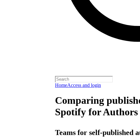
Home
Access and login
Comparing publishe
Spotify for Authors
Teams for self-published 