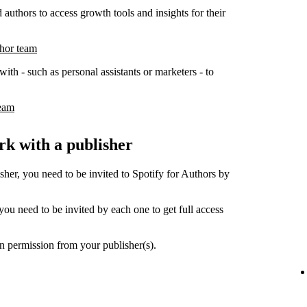
 authors to access growth tools and insights for their
thor team
ith - such as personal assistants or marketers - to
team
k with a publisher
her, you need to be invited to Spotify for Authors by
ou need to be invited by each one to get full access
n permission from your publisher(s).