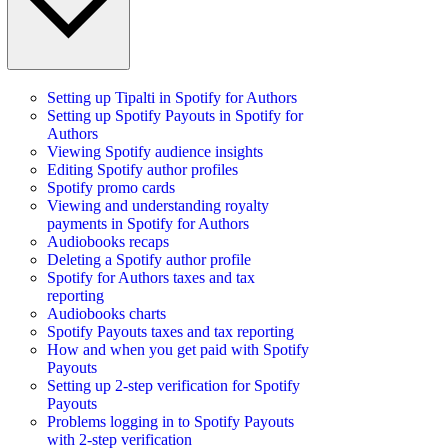
Setting up Tipalti in Spotify for Authors
Setting up Spotify Payouts in Spotify for
Authors
Viewing Spotify audience insights
Editing Spotify author profiles
Spotify promo cards
Viewing and understanding royalty
payments in Spotify for Authors
Audiobooks recaps
Deleting a Spotify author profile
Spotify for Authors taxes and tax
reporting
Audiobooks charts
Spotify Payouts taxes and tax reporting
How and when you get paid with Spotify
Payouts
Setting up 2-step verification for Spotify
Payouts
Problems logging in to Spotify Payouts
with 2-step verification