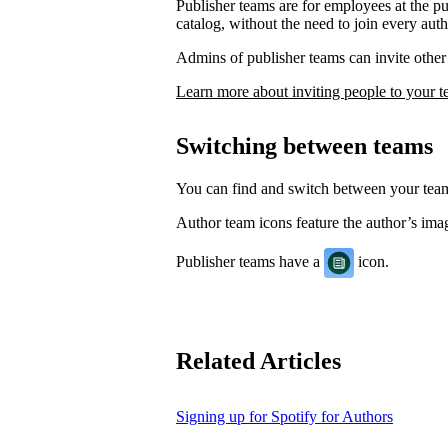
Publisher teams are for employees at the p
catalog, without the need to join every auth
Admins of publisher teams can invite other 
Learn more about inviting people to your 
Switching between teams
You can find and switch between your te
Author team icons feature the author’s image
Publisher teams have a
icon.
Related Articles
Signing up for Spotify for Authors