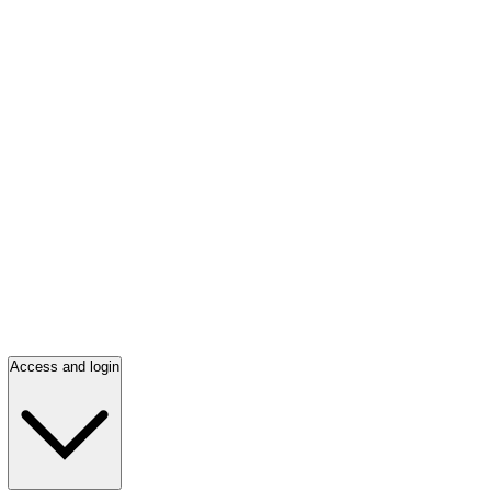
Access and login