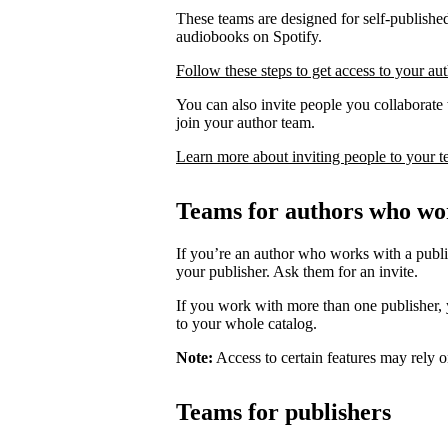
These teams are designed for self-published
audiobooks on Spotify.
Follow these steps to get access to your au
You can also invite people you collaborate w
join your author team.
Learn more about inviting people to your 
Teams for authors who wor
If you’re an author who works with a publis
your publisher. Ask them for an invite.
If you work with more than one publisher, y
to your whole catalog.
Note:
Access to certain features may rely o
Teams for publishers