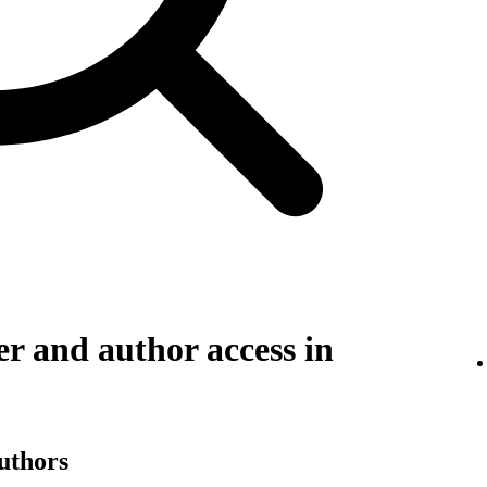
r and author access in
authors