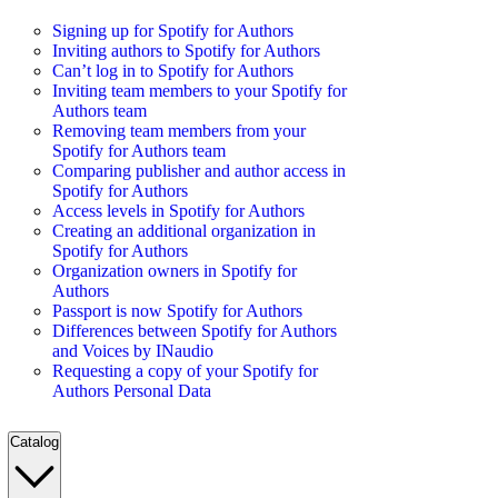
Signing up for Spotify for Authors
Inviting authors to Spotify for Authors
Can’t log in to Spotify for Authors
Inviting team members to your Spotify for
Authors team
Removing team members from your
Spotify for Authors team
Comparing publisher and author access in
Spotify for Authors
Access levels in Spotify for Authors
Creating an additional organization in
Spotify for Authors
Organization owners in Spotify for
Authors
Passport is now Spotify for Authors
Differences between Spotify for Authors
and Voices by INaudio
Requesting a copy of your Spotify for
Authors Personal Data
Catalog