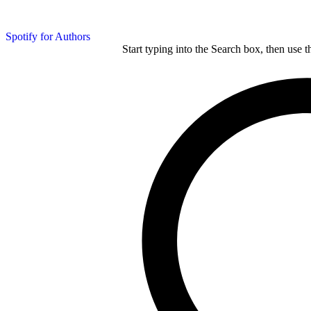
Spotify for Authors
Start typing into the Search box, then use t