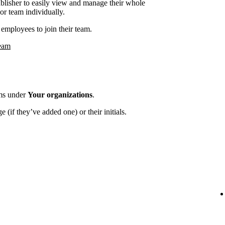
ublisher to easily view and manage their whole
or team individually.
employees to join their team.
team
ams under
Your organizations
.
 (if they’ve added one) or their initials.