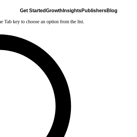
Get Started
Growth
Insights
Publishers
Blog
he Tab key to choose an option from the list.