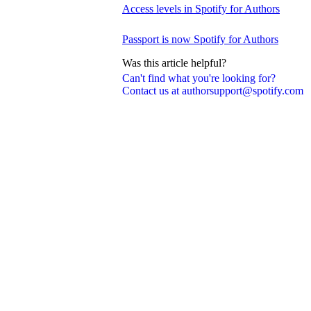
Access levels in Spotify for Authors
Passport is now Spotify for Authors
Was this article helpful?
Can't find what you're looking for?
Contact us at authorsupport@spotify.com