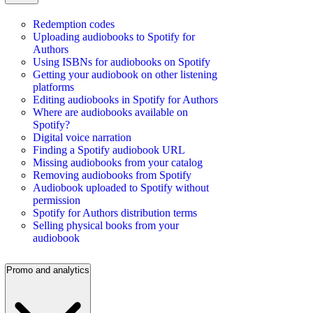
Redemption codes
Uploading audiobooks to Spotify for
Authors
Using ISBNs for audiobooks on Spotify
Getting your audiobook on other listening
platforms
Editing audiobooks in Spotify for Authors
Where are audiobooks available on
Spotify?
Digital voice narration
Finding a Spotify audiobook URL
Missing audiobooks from your catalog
Removing audiobooks from Spotify
Audiobook uploaded to Spotify without
permission
Spotify for Authors distribution terms
Selling physical books from your
audiobook
Promo and analytics