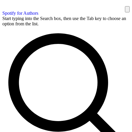
Spotify for Authors
Start typing into the Search box, then use the Tab key to choose an
option from the list.