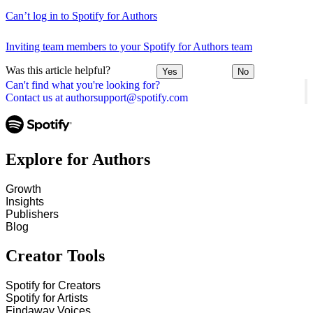
Can’t log in to Spotify for Authors
Inviting team members to your Spotify for Authors team
Was this article helpful?
Yes
No
Can't find what you're looking for?
Contact us at authorsupport@spotify.com
Explore for Authors
Growth
Insights
Publishers
Blog
Creator Tools
Spotify for Creators
Spotify for Artists
Findaway Voices