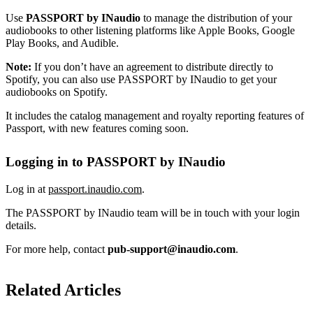
Use
PASSPORT by INaudio
to manage the distribution of your
audiobooks to other listening platforms like Apple Books, Google
Play Books, and Audible.
Note:
If you don’t have an agreement to distribute directly to
Spotify, you can also use PASSPORT by INaudio to get your
audiobooks on Spotify.
It includes the catalog management and royalty reporting features of
Passport, with new features coming soon.
Logging in to PASSPORT by INaudio
Log in at
passport.inaudio.com
.
The PASSPORT by INaudio team will be in touch with your login
details.
For more help, contact
pub-support@inaudio.com
.
Related Articles