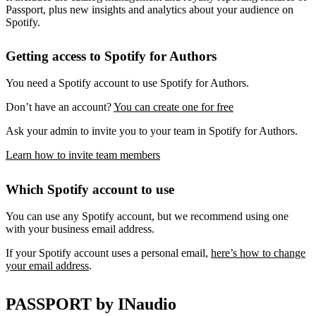
Passport, plus new insights and analytics about your audience on
Spotify.
Getting access to Spotify for Authors
You need a Spotify account to use Spotify for Authors.
Don’t have an account?
You can create one for free
Ask your admin to invite you to your team in Spotify for Authors.
Learn how to invite team members
Which Spotify account to use
You can use any Spotify account, but we recommend using one
with your business email address.
If your Spotify account uses a personal email,
here’s how to change
your email address
.
PASSPORT by INaudio