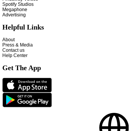
Spotify Studios
Megaphone
Advertising
Helpful Links
About
Press & Media
Contact us
Help Center
Get The App