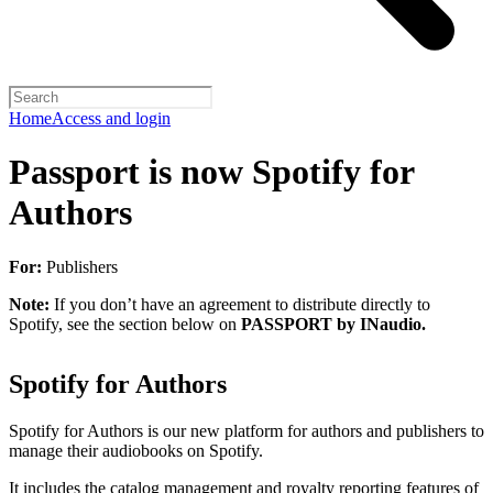
Home
Access and login
Passport is now Spotify for
Authors
For:
Publishers
Note:
If you don’t have an agreement to distribute directly to
Spotify, see the section below on
PASSPORT by INaudio.
Spotify for Authors
Spotify for Authors is our new platform for authors and publishers to
manage their audiobooks on Spotify.
It includes the catalog management and royalty reporting features of