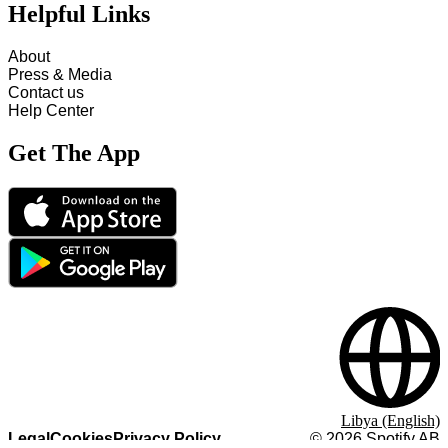
Helpful Links
About
Press & Media
Contact us
Help Center
Get The App
Libya (English)
Legal
Cookies
Privacy Policy
©
2026
Spotify AB