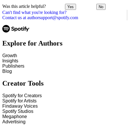
Was this article helpful?
Yes
No
Can't find what you're looking for?
Contact us at authorsupport@spotify.com
Explore for Authors
Growth
Insights
Publishers
Blog
Creator Tools
Spotify for Creators
Spotify for Artists
Findaway Voices
Spotify Studios
Megaphone
Advertising