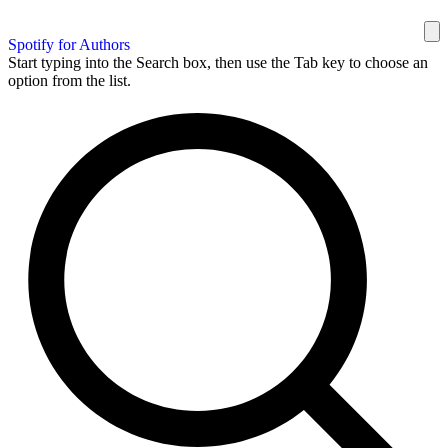
Spotify for Authors
Start typing into the Search box, then use the Tab key to choose an
option from the list.