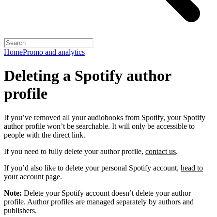
Home
Promo and analytics
Deleting a Spotify author
profile
If you’ve removed all your audiobooks from Spotify, your Spotify
author profile won’t be searchable. It will only be accessible to
people with the direct link.
If you need to fully delete your author profile,
contact us
.
If you’d also like to delete your personal Spotify account,
head to
your account page
.
Note:
Delete your Spotify account doesn’t delete your author
profile. Author profiles are managed separately by authors and
publishers.