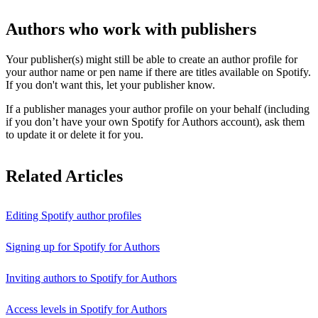
Authors who work with publishers
Your publisher(s) might still be able to create an author profile for
your author name or pen name if there are titles available on Spotify.
If you don't want this, let your publisher know.
If a publisher manages your author profile on your behalf (including
if you don’t have your own Spotify for Authors account), ask them
to update it or delete it for you.
Related Articles
Editing Spotify author profiles
Signing up for Spotify for Authors
Inviting authors to Spotify for Authors
Access levels in Spotify for Authors