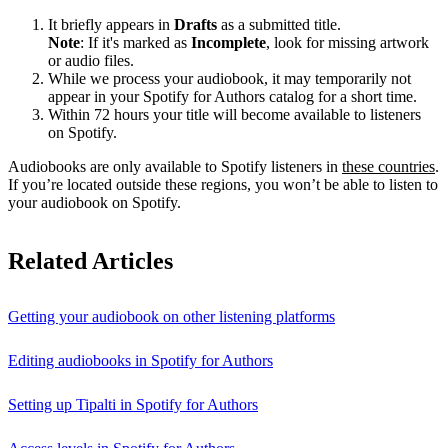
It briefly appears in
Drafts
as a submitted title.
Note
: If it's marked as
Incomplete
, look for missing artwork
or audio files.
While we process your audiobook, it may temporarily not
appear in your Spotify for Authors catalog for a short time.
Within 72 hours your title will become available to listeners
on Spotify.
Audiobooks are only available to Spotify listeners in
these countries
.
If you’re located outside these regions, you won’t be able to listen to
your audiobook on Spotify.
Related Articles
Getting your audiobook on other listening platforms
Editing audiobooks in Spotify for Authors
Setting up Tipalti in Spotify for Authors