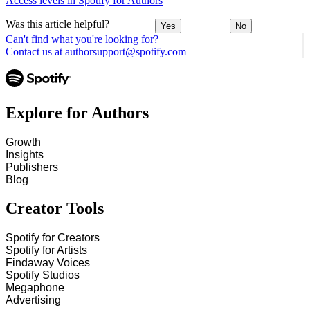
Access levels in Spotify for Authors
Was this article helpful?
Yes
No
Can't find what you're looking for?
Contact us at authorsupport@spotify.com
Explore for Authors
Growth
Insights
Publishers
Blog
Creator Tools
Spotify for Creators
Spotify for Artists
Findaway Voices
Spotify Studios
Megaphone
Advertising