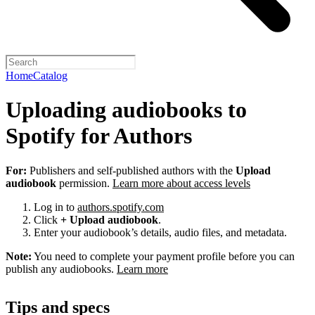
Home
Catalog
Uploading audiobooks to
Spotify for Authors
For:
Publishers and self-published authors with the
Upload
audiobook
permission.
Learn more about access levels
Log in to
authors.spotify.com
Click
+ Upload audiobook
.
Enter your audiobook’s details, audio files, and metadata.
Note:
You need to complete your payment profile before you can
publish any audiobooks.
Learn more
Tips and specs