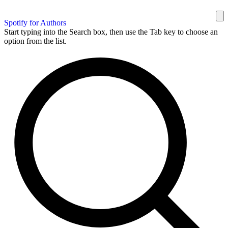
Spotify for Authors
Start typing into the Search box, then use the Tab key to choose an
option from the list.