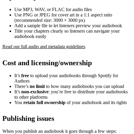
Use MP3, WAV, or FLAC for audio files
Use PNG or JPEG for cover art in a 1:1 aspect ratio
(recommended size: 3000 × 3000 px)
Add a sample file to let listeners preview your audiobook
Title your chapters clearly so listeners can navigate your
audiobook easily
Read our full audio and metadata guidelines
Cost and licensing/ownership
It’s
free
to upload your audiobooks through Spotify for
Authors
There’s
no limit
to how many audiobooks you can upload
It’s
non-exclusive
: you’re free to distribute your audiobooks
to other platforms
You
retain full ownership
of your audiobook and its rights
Publishing issues
When you publish an audiobook it goes through a few steps: