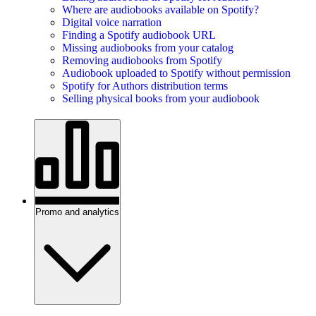
Where are audiobooks available on Spotify?
Digital voice narration
Finding a Spotify audiobook URL
Missing audiobooks from your catalog
Removing audiobooks from Spotify
Audiobook uploaded to Spotify without permission
Spotify for Authors distribution terms
Selling physical books from your audiobook
Promo and analytics