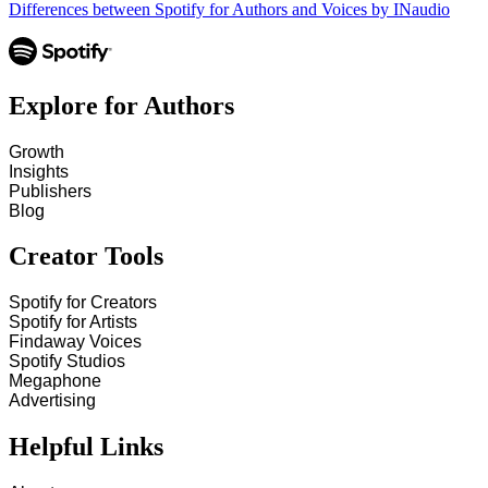
Differences between Spotify for Authors and Voices by INaudio
Explore for Authors
Growth
Insights
Publishers
Blog
Creator Tools
Spotify for Creators
Spotify for Artists
Findaway Voices
Spotify Studios
Megaphone
Advertising
Helpful Links