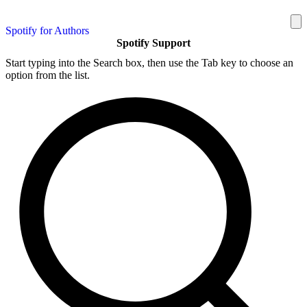
Spotify for Authors
Spotify Support
Start typing into the Search box, then use the Tab key to choose an
option from the list.