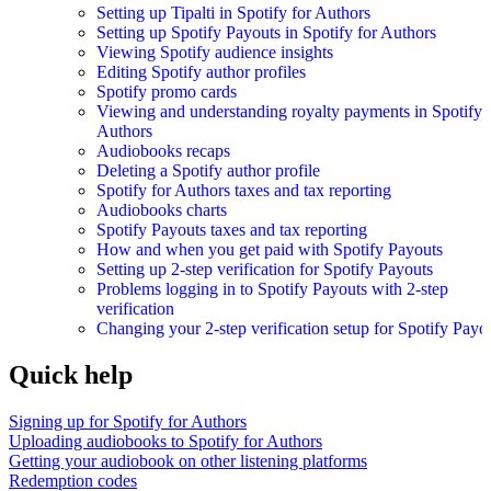
Setting up Tipalti in Spotify for Authors
Setting up Spotify Payouts in Spotify for Authors
Viewing Spotify audience insights
Editing Spotify author profiles
Spotify promo cards
Viewing and understanding royalty payments in Spotify 
Authors
Audiobooks recaps
Deleting a Spotify author profile
Spotify for Authors taxes and tax reporting
Audiobooks charts
Spotify Payouts taxes and tax reporting
How and when you get paid with Spotify Payouts
Setting up 2-step verification for Spotify Payouts
Problems logging in to Spotify Payouts with 2-step
verification
Changing your 2-step verification setup for Spotify Payo
Quick help
Signing up for Spotify for Authors
Uploading audiobooks to Spotify for Authors
Getting your audiobook on other listening platforms
Redemption codes