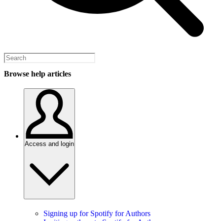
Browse help articles
Access and login
Signing up for Spotify for Authors