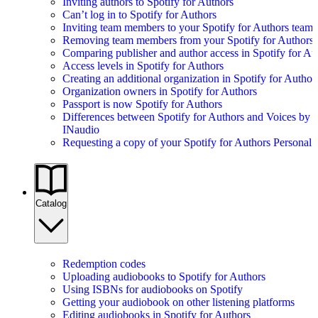
Inviting authors to Spotify for Authors
Can’t log in to Spotify for Authors
Inviting team members to your Spotify for Authors team
Removing team members from your Spotify for Authors
Comparing publisher and author access in Spotify for Au
Access levels in Spotify for Authors
Creating an additional organization in Spotify for Author
Organization owners in Spotify for Authors
Passport is now Spotify for Authors
Differences between Spotify for Authors and Voices by
INaudio
Requesting a copy of your Spotify for Authors Personal 
Catalog
Redemption codes
Uploading audiobooks to Spotify for Authors
Using ISBNs for audiobooks on Spotify
Getting your audiobook on other listening platforms
Editing audiobooks in Spotify for Authors